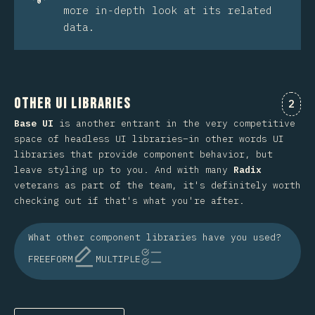
more in-depth look at its related
data.
Other UI Libraries
Comm
2
Base UI
is another entrant in the very competitive
space of headless UI libraries–in other words UI
libraries that provide component behavior, but
leave styling up to you. And with many
Radix
veterans as part of the team, it's definitely worth
checking out if that's what you're after.
What other component libraries have you used?
FREEFORM
MULTIPLE