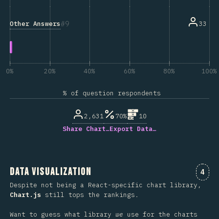
9
Other Answers
33
0%
20%
40%
60%
80%
100%
% of question respondents
2,631
70%
10
Share Chart…
Export Data…
Data Visualization
Comm
4
Despite not being a React-specific chart library,
Chart.js
still tops the rankings.
Want to guess what library
we
use for the charts