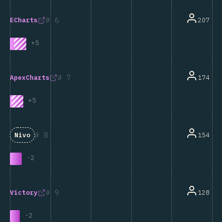
6
207
ECharts
+
5
7
174
ApexCharts
+
5
8
154
Nivo
-
2
9
128
Victory
-
2