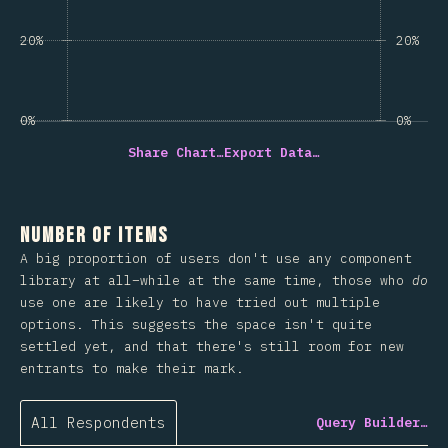
20%
20%
0%
0%
Share Chart…
Export Data…
Number of Items
A big proportion of users don't use any component
library at all–while at the same time, those who
do
use one are likely to have tried out multiple
options. This suggests the space isn't quite
settled yet, and that there's still room for new
entrants to make their mark.
All Respondents
Query Builder…