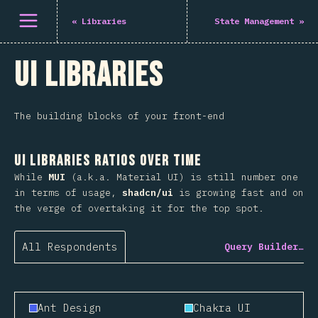
Open menu
«
Libraries
State Management
»
UI Libraries
The building blocks of your front-end
UI Libraries Ratios Over Time
While
MUI
(a.k.a. Material UI) is still number one
in terms of usage,
shadcn/ui
is growing fast and on
the verge of overtaking it for the top spot.
All Respondents
Query Builder…
Ant Design
Chakra UI