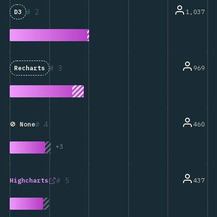
2
1,037
D3
3
969
Recharts
4
460
🚫 None
+
3
5
437
Highcharts