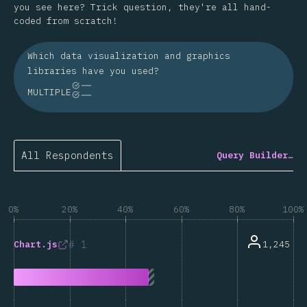
you see here? Trick question, they're all hand-
coded from scratch!
Which data visualization and graphics
libraries have you used?
MULTIPLE
All Respondents
Query Builder…
0%
20%
40%
60%
80%
100%
1
1,245
Chart.js