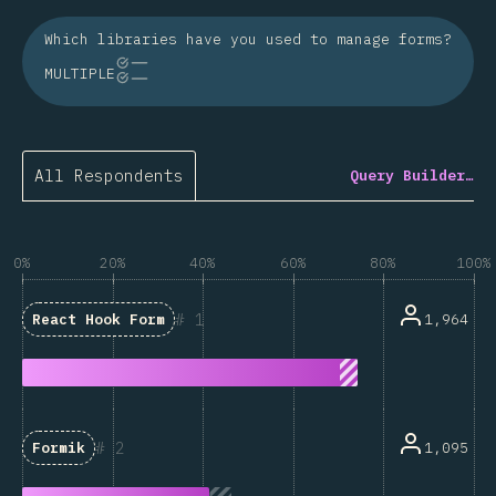
Which libraries have you used to manage forms?
MULTIPLE
All Respondents
Query Builder…
0%
20%
40%
60%
80%
100%
1
1,964
React Hook Form
2
1,095
Formik