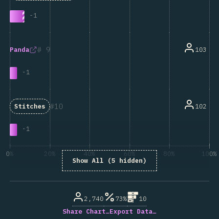
-
1
9
103
Panda
-
1
10
102
Stitches
-
1
0%
20%
40%
60%
80%
100%
Show All (5 hidden)
% of question respondents
2,740
73%
10
Share Chart…
Export Data…