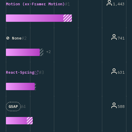
1
1,443
Motion (ex-Framer Motion)
2
741
🚫 None
+
2
3
631
React-Spring
4
588
GSAP