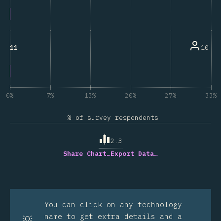
10
11
0%
7%
13%
20%
27%
33%
% of survey respondents
2.3
Share Chart…
Export Data…
You can click on any technology
name to get extra details and a
💡