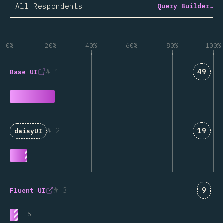
All Respondents
Query Builder…
0%
20%
40%
60%
80%
100%
Answe
1
49
Base UI
Answe
2
19
daisyUI
Answ
3
9
Fluent UI
+
5