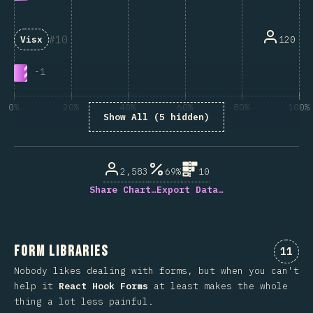
10
120
Visx
-
1
0%
20%
40%
60%
80%
100%
Show All (5 hidden)
% of question respondents
2,583
69%
10
Share Chart…
Export Data…
Form Libraries
Comme
11
Nobody likes dealing with forms, but when you can't
help it
React Hook Forms
at least makes the whole
thing a lot less painful.