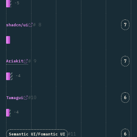
-
5
Answ
8
7
shadcn/ui
Answ
9
7
Ariakit
-
4
Answ
10
6
Tamagui
-
4
Answ
11
6
Semantic UI/Fomantic UI