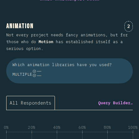
Animation
Comm
2
Not every project needs fancy animations, but for
those who do
Motion
has established itself as a
serious option.
Which animation libraries have you used?
MULTIPLE
All Respondents
Query Builder…
0%
20%
40%
60%
80%
100%