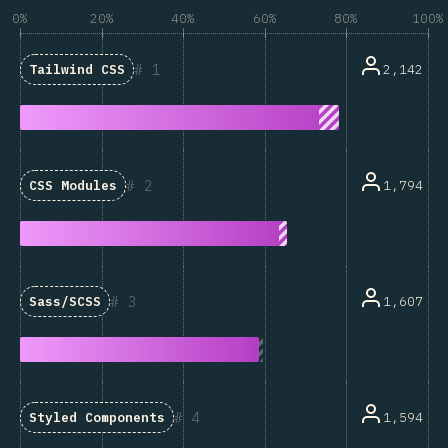
0%
20%
40%
60%
80%
100%
1
2,142
Tailwind CSS
2
1,794
CSS Modules
3
1,607
Sass/SCSS
4
1,594
Styled Components