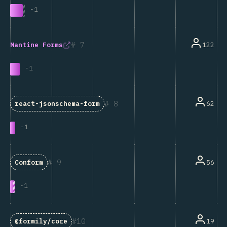
-
1
7
122
Mantine Forms
-
1
8
62
react-jsonschema-form
-
1
9
56
Conform
-
1
10
19
@formily/core