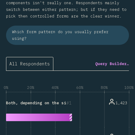
components isn't really one. Respondents mainly
switch between either pattern; but if they need to
pick then controlled forms are the clear winner.
Which form pattern do you usually prefer
using?
All Respondents
Query Builder…
0%
20%
40%
60%
80%
100%
1
1,423
Both, depending on the situation