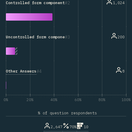
2
1,024
Controlled form components
3
200
Uncontrolled form components
4
Other Answers
8
0%
20%
40%
60%
80%
100%
% of question respondents
2,647
70%
10