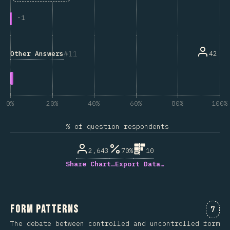
-
1
11
Other Answers
42
0%
20%
40%
60%
80%
100%
% of question respondents
2,643
70%
10
Share Chart…
Export Data…
Form Patterns
Comm
7
The debate between controlled and uncontrolled form