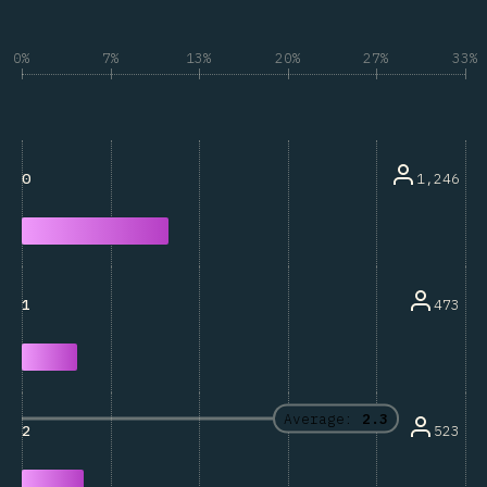
0%
7%
13%
20%
27%
33%
1,246
0
473
1
Average:
2.3
523
2