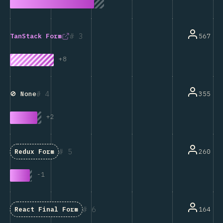
3
567
TanStack Form
+
8
4
355
🚫 None
+
2
5
260
Redux Form
-
1
6
164
React Final Form