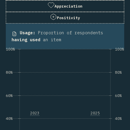
Appreciation
Positivity
Usage
:
Proportion of respondents
having used
an item
100%
100%
80%
80%
60%
60%
2023
2025
40%
40%