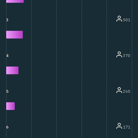
501
3
370
4
260
5
171
6