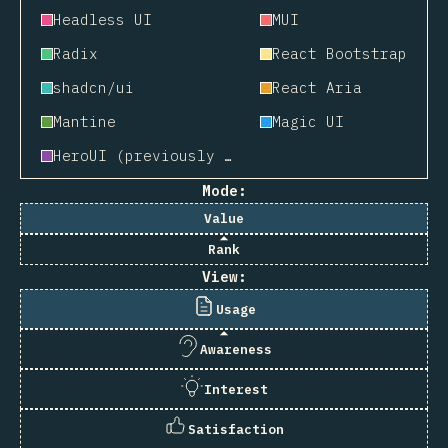
Headless UI
MUI
Radix
React Bootstrap
shadcn/ui
React Aria
Mantine
Magic UI
HeroUI (previously NextUI)
Mode:
Value
Rank
View:
Usage
Awareness
Interest
Satisfaction