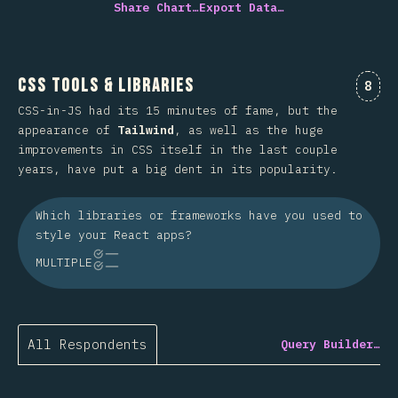
Share Chart…
Export Data…
CSS Tools & Libraries
Comm
8
CSS-in-JS had its 15 minutes of fame, but the
appearance of
Tailwind
, as well as the huge
improvements in CSS itself in the last couple
years, have put a big dent in its popularity.
Which libraries or frameworks have you used to
style your React apps?
MULTIPLE
All Respondents
Query Builder…