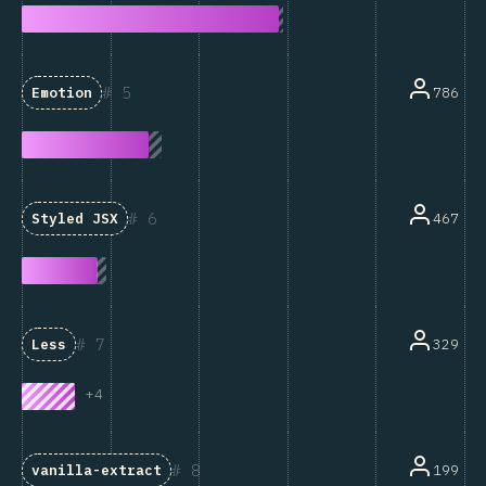
5
786
Emotion
6
467
Styled JSX
7
329
Less
+
4
8
199
vanilla-extract