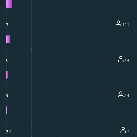
121
7
44
8
34
9
7
10