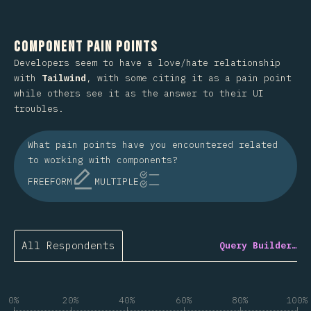
Component Pain Points
Developers seem to have a love/hate relationship
with
Tailwind
, with some citing it as a pain point
while others see it as the answer to their UI
troubles.
What pain points have you encountered related
to working with components?
FREEFORM
MULTIPLE
All Respondents
Query Builder…
0%
20%
40%
60%
80%
100%