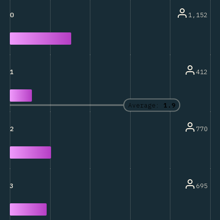
1,152
0
412
1
Average:
1.9
770
2
695
3