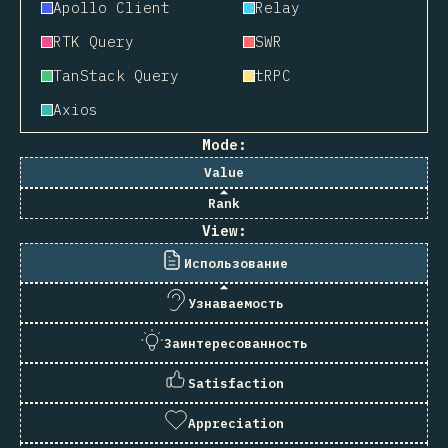
Apollo Client
Relay
RTK Query
SWR
TanStack Query
tRPC
Axios
Mode:
Value
Rank
View:
Использование
Узнаваемость
Заинтересованность
Satisfaction
Appreciation