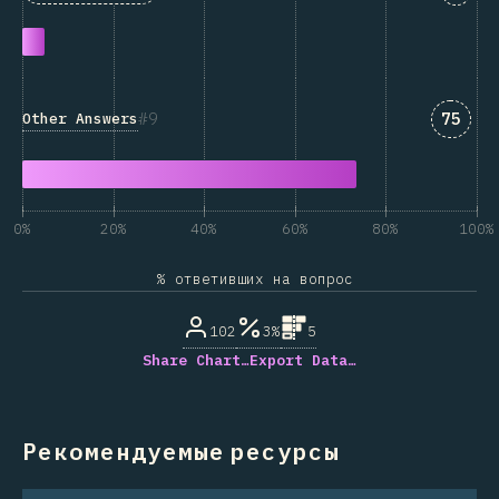
Answe
9
75
Other Answers
0%
20%
40%
60%
80%
100%
% ответивших на вопрос
102
3%
5
Share Chart…
Export Data…
Рекомендуемые ресурсы