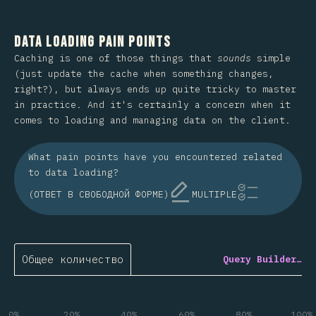
Data Loading Pain Points
Caching is one of those things that
sounds
simple
(just update the cache when something changes,
right?), but always ends up quite tricky to master
in practice. And it's certainly a concern when it
comes to loading and managing data on the client.
What pain points have you encountered related
to data loading?
(ОТВЕТ В СВОБОДНОЙ ФОРМЕ)
MULTIPLE
Общее количество
Query Builder…
0%
20%
40%
60%
80%
100%