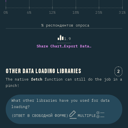
0%
6%
12%
18%
25%
31%
% респондентов опроса
1.9
Share Chart…
Export Data…
Other Data Loading Libraries
Комм
2
The native
fetch
function can still do the job in a
pinch!
What other libraries have you used for data
loading?
(ОТВЕТ В СВОБОДНОЙ ФОРМЕ)
MULTIPLE