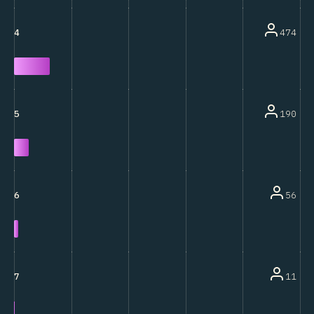
474
4
190
5
56
6
11
7