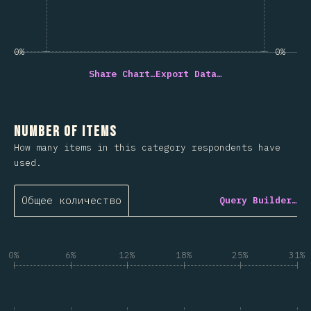
0%
0%
Share Chart…
Export Data…
Number of Items
How many items in this category respondents have
used.
Общее количество
Query Builder…
0%
6%
12%
18%
25%
31%