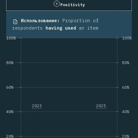
Positivity
Использование
:
Proportion of
respondents
having used
an item
100%
100%
80%
80%
60%
60%
2023
2025
40%
40%
20%
20%