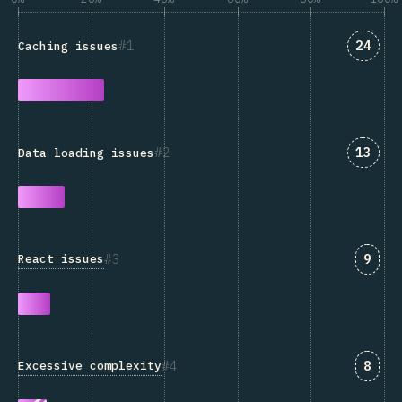
Answe
1
24
Caching issues
Answe
2
13
Data loading issues
Answ
3
9
React issues
Answ
4
8
Excessive complexity