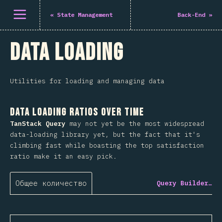
Открыть меню
«
State Management
Back-End
»
Data Loading
Utilities for loading and managing data
Data Loading Ratios Over Time
TanStack Query
may not yet be the most widespread
data-loading library yet, but the fact that it's
climbing fast while boasting the top satisfaction
ratio make it an easy pick.
Общее количество
Query Builder…