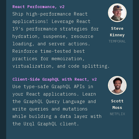
React Performance, v2
Ship high-performance React
applications! Leverage React
19's performance strategies for
Steve
Kinney
hydration, suspense, resource
TEMPORAL
loading, and server actions.
Reinforce time-tested best
practices for memoization,
virtualization, and code splitting.
Client-Side GraphQL with React, v2
Use type-safe GraphQL APIs in
your React applications. Learn
the GraphQL Query Language and
Scott
Moss
write queries and mutations
NETFLIX
while building a data layer with
the Urql GraphQL client.