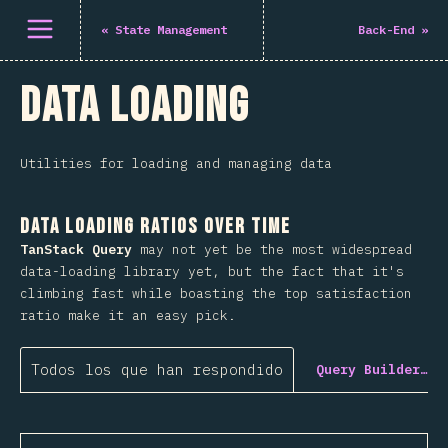
Abrir el menú
«
State Management
Back-End
»
Data Loading
Utilities for loading and managing data
Data Loading Ratios Over Time
TanStack Query
may not yet be the most widespread
data-loading library yet, but the fact that it's
climbing fast while boasting the top satisfaction
ratio make it an easy pick.
Todos los que han respondido
Query Builder…