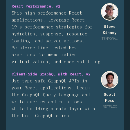
React Performance, v2
Ship high-performance React
applications! Leverage React
19's performance strategies for
Steve
Kinney
hydration, suspense, resource
TEMPORAL
loading, and server actions.
Reinforce time-tested best
practices for memoization,
virtualization, and code splitting.
Client-Side GraphQL with React, v2
Use type-safe GraphQL APIs in
your React applications. Learn
the GraphQL Query Language and
Scott
Moss
write queries and mutations
NETFLIX
while building a data layer with
the Urql GraphQL client.