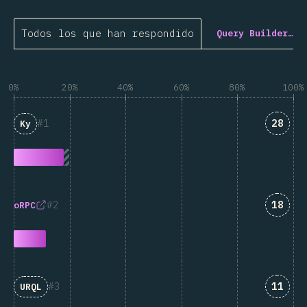
Todos los que han respondido
Query Builder…
0%
20%
40%
60%
80%
100%
Answe
1
28
Ky
Answe
2
18
oRPC
Answe
3
11
URQL