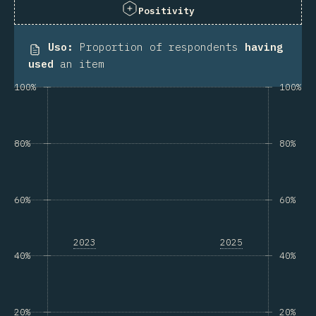
Positivity
Uso
:
Proportion of respondents
having
used
an item
100%
100%
80%
80%
60%
60%
2023
2025
40%
40%
20%
20%