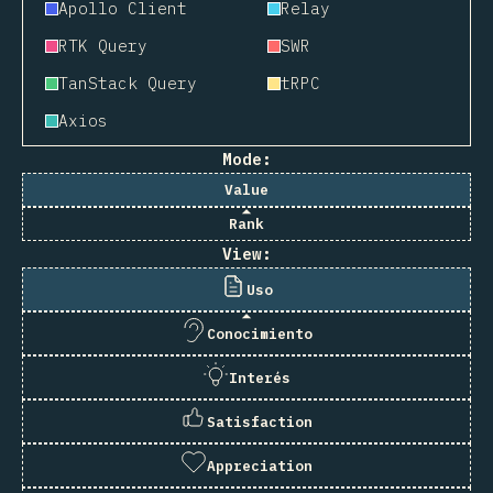
Apollo Client
Relay
RTK Query
SWR
TanStack Query
tRPC
Axios
Mode:
Value
Rank
View:
Uso
Conocimiento
Interés
Satisfaction
Appreciation