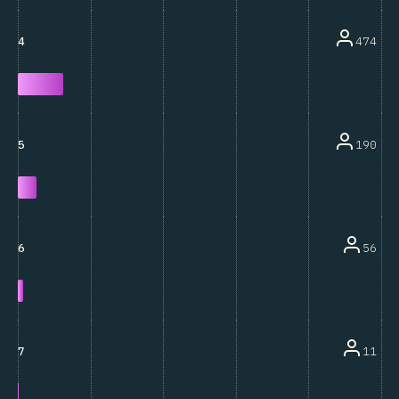
474
4
190
5
56
6
11
7