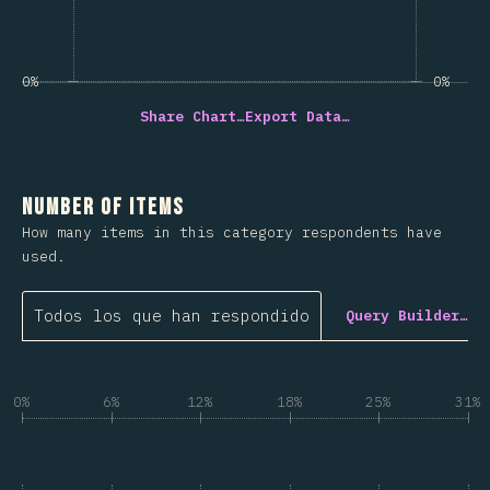
0%
0%
Share Chart…
Export Data…
Number of Items
How many items in this category respondents have
used.
Todos los que han respondido
Query Builder…
0%
6%
12%
18%
25%
31%