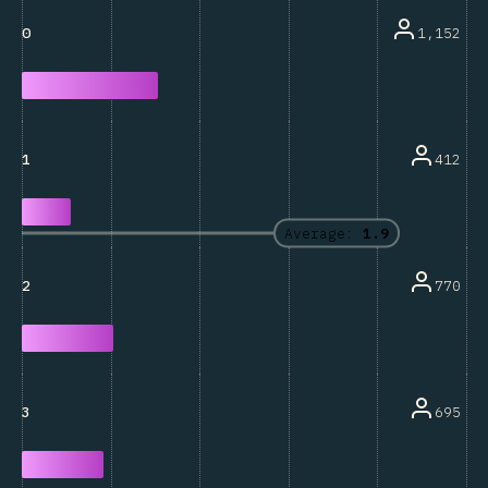
1,152
0
412
1
Average:
1.9
770
2
695
3