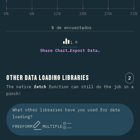
0%
6%
12%
18%
25%
31%
% de encuestados
1.9
Share Chart…
Export Data…
Other Data Loading Libraries
Comm
2
The native
fetch
function can still do the job in a
pinch!
What other libraries have you used for data
loading?
FREEFORM
MULTIPLE