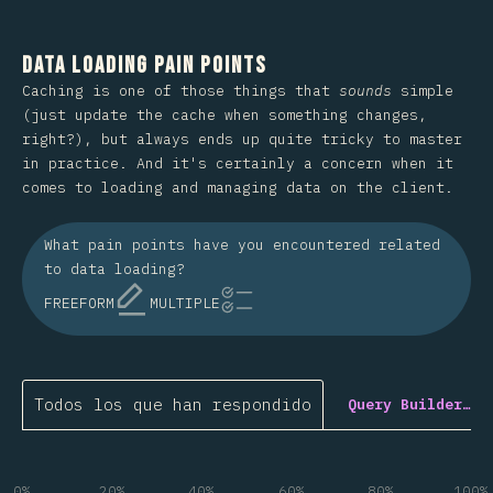
Data Loading Pain Points
Caching is one of those things that
sounds
simple
(just update the cache when something changes,
right?), but always ends up quite tricky to master
in practice. And it's certainly a concern when it
comes to loading and managing data on the client.
What pain points have you encountered related
to data loading?
FREEFORM
MULTIPLE
Todos los que han respondido
Query Builder…
0%
20%
40%
60%
80%
100%