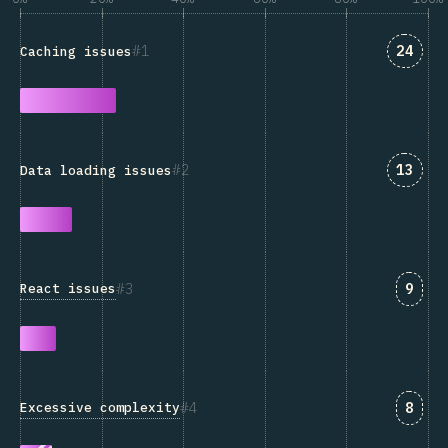
Answe
1
24
Caching issues
Answe
2
13
Data loading issues
Answ
3
9
React issues
Answ
4
8
Excessive complexity