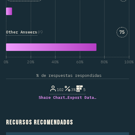
Answe
9
75
Other Answers
0%
20%
40%
60%
80%
100%
% de respuestas respondidas
102
3%
5
Share Chart…
Export Data…
Recursos recomendados