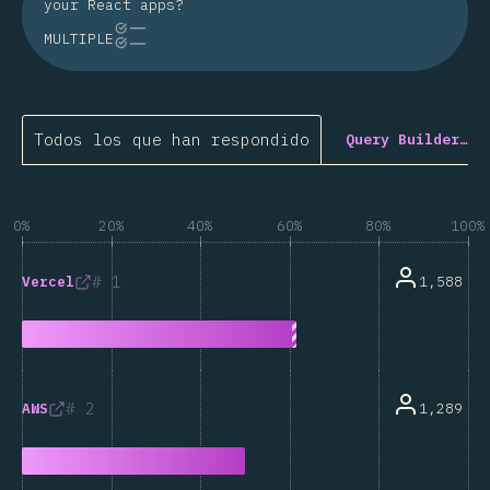
your React apps?
MULTIPLE
Todos los que han respondido
Query Builder…
0%
20%
40%
60%
80%
100%
1
1,588
Vercel
2
1,289
AWS