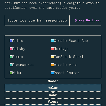
now, but has been experiencing a dangerous drop in
satsifaction over the past couple years.
Todos los que han respondido
Query Builder…
Astro
Create React App
Gatsby
Next.js
Remix
TanStack Start
Docusaurus
create-vite
Waku
React Router
Mode:
Value
Rank
View: