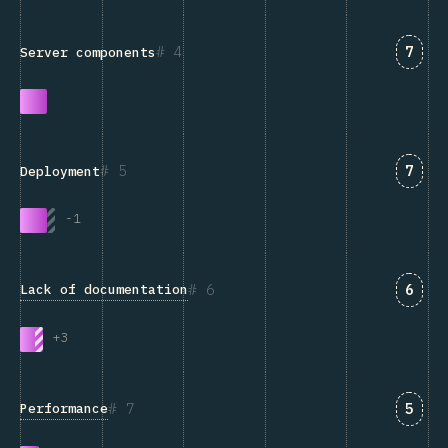
Answ
4
7
Server components
Answ
5
7
Deployment
-
1
Answ
6
6
Lack of documentation
+
3
Answ
7
5
Performance