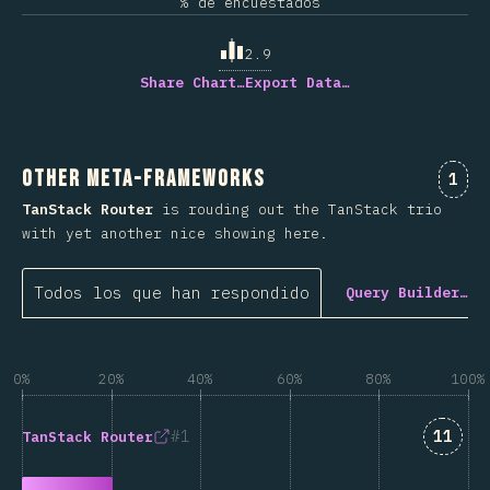
% de encuestados
2.9
Share Chart…
Export Data…
Other Meta-Frameworks
Comm
1
TanStack Router
is rouding out the TanStack trio
with yet another nice showing here.
Todos los que han respondido
Query Builder…
0%
20%
40%
60%
80%
100%
Answe
1
11
TanStack Router