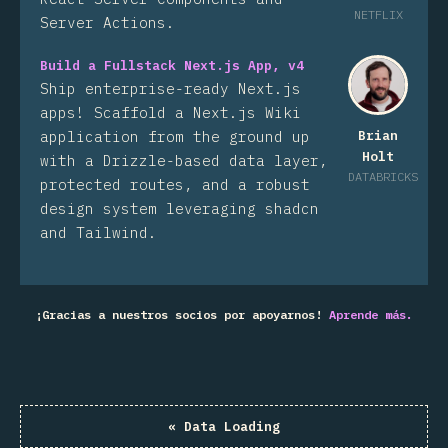
NETFLIX
Server Actions.
Build a Fullstack Next.js App, v4
Ship enterprise-ready Next.js
apps! Scaffold a Next.js Wiki
application from the ground up
Brian
Holt
with a Drizzle-based data layer,
DATABRICKS
protected routes, and a robust
design system leveraging shadcn
and Tailwind.
¡Gracias a nuestros socios por apoyarnos!
Aprende más.
«
Data Loading