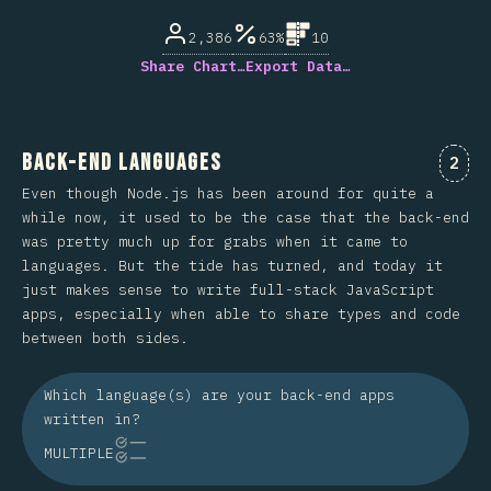
2,386
63%
10
Share Chart…
Export Data…
Back-end Languages
Comm
2
Even though Node.js has been around for quite a
while now, it used to be the case that the back-end
was pretty much up for grabs when it came to
languages. But the tide has turned, and today it
just makes sense to write full-stack JavaScript
apps, especially when able to share types and code
between both sides.
Which language(s) are your back-end apps
written in?
MULTIPLE