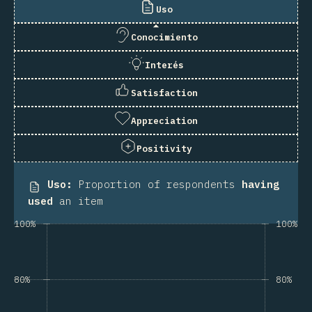
Uso
Conocimiento
Interés
Satisfaction
Appreciation
Positivity
Uso
:
Proportion of respondents
having
used
an item
100%
100%
80%
80%