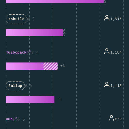
3
1,313
esbuild
4
1,184
Turbopack
+
1
5
1,113
Rollup
-
1
6
837
Bun