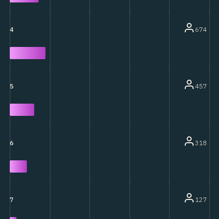
674
4
457
5
318
6
127
7