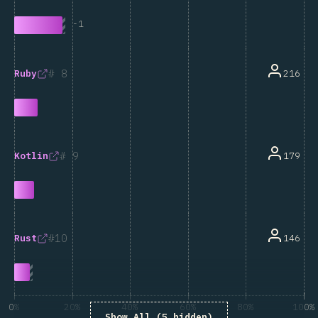
-
1
8
216
Ruby
9
179
Kotlin
10
146
Rust
0%
20%
40%
60%
80%
100%
Show All (5 hidden)