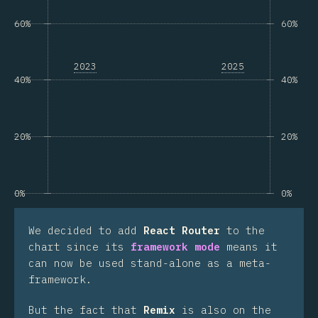
60%
60%
2023
2025
40%
40%
20%
20%
0%
0%
We decided to add
React Router
to the
chart since its
framework mode
means it
can now be used stand-alone as a meta-
framework.
But the fact that
Remix
is also on the