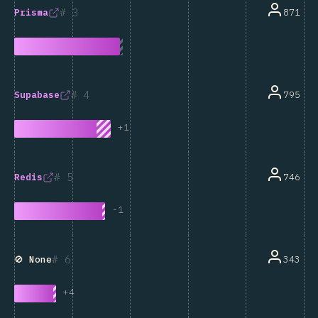
3
871
Prisma
4
795
Supabase
+
1
5
746
Redis
-
1
6
343
🚫 None
+
4