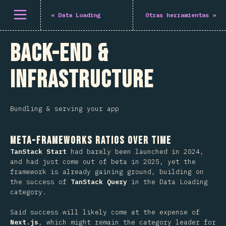
Abrir el menú
«
Data Loading
Otras herramientas
»
Back-End &
Infrastructure
Bundling & serving your app
Meta-Frameworks Ratios Over Time
TanStack Start
had barely been launched in 2024,
and had just come out of beta in 2025, yet the
framework is already gaining ground, building on
the success of
TanStack Query
in the Data Loading
category.
Said success will likely come at the expense of
Next.js
, which might remain the category leader for