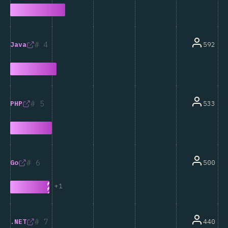
4
592
Java
5
533
PHP
6
500
Go
+
1
7
440
.NET