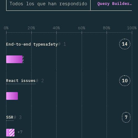
Todos los que han respondido
Query Builder…
0%
20%
40%
60%
80%
100%
Answe
1
14
End-to-end typesafety
Answe
2
10
React issues
Answ
3
7
SSR
+
7