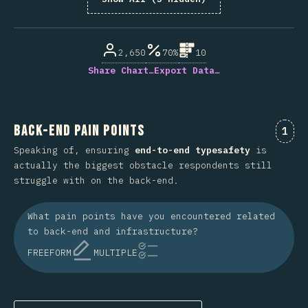
% de respuestas respondidas
2,650
70%
10
Share Chart…
Export Data…
Back-End Pain Points
Comm
1
Speaking of, ensuring
end-to-end typesafety
is
actually the biggest obstacle respondents still
struggle with on the back-end.
What pain points have you encountered related
to back-end and infrastructure?
FREEFORM
MULTIPLE