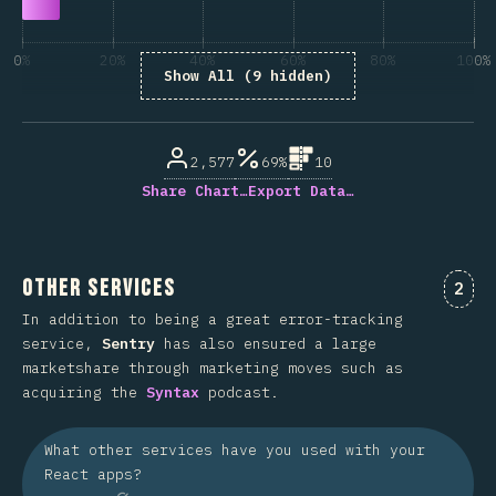
0%
20%
40%
60%
80%
100%
Show All (9 hidden)
% de respuestas respondidas
2,577
69%
10
Share Chart…
Export Data…
Other Services
Comm
2
In addition to being a great error-tracking
service,
Sentry
has also ensured a large
marketshare through marketing moves such as
acquiring the
Syntax
podcast.
What other services have you used with your
React apps?