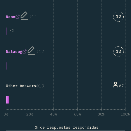
Answe
11
12
Neon
-
2
Answe
12
12
Datadog
13
Other Answers
67
0%
20%
40%
60%
80%
100%
% de respuestas respondidas