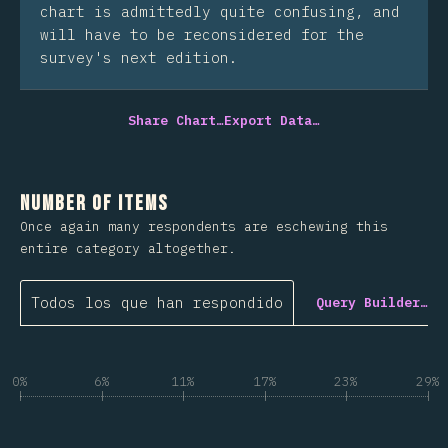
chart is admittedly quite confusing, and
will have to be reconsidered for the
survey's next edition.
Share Chart…
Export Data…
Number of Items
Once again many respondents are eschewing this
entire category altogether.
Todos los que han respondido
Query Builder…
0%
6%
11%
17%
23%
29%