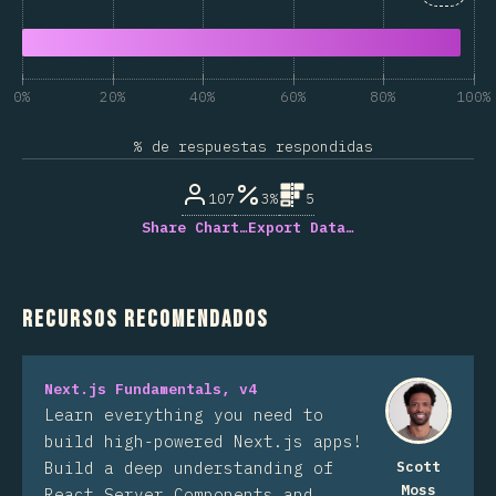
0%
20%
40%
60%
80%
100%
% de respuestas respondidas
107
3%
5
Share Chart…
Export Data…
Recursos recomendados
Next.js Fundamentals, v4
Learn everything you need to
build high-powered Next.js apps!
Build a deep understanding of
Scott
Moss
React Server Components and