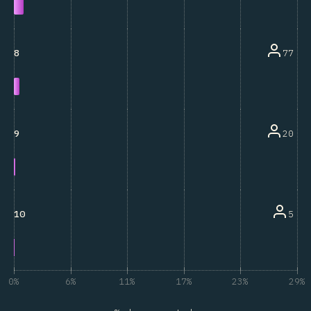
77
8
20
9
5
10
0%
6%
11%
17%
23%
29%