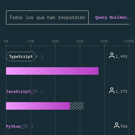
Todos los que han respondido
Query Builder…
0%
20%
40%
60%
80%
100%
1
1,993
TypeScript
2
1,375
JavaScript
3
704
Python