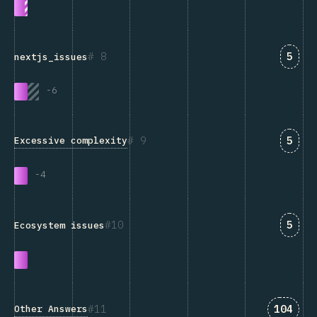
Answ
8
5
nextjs_issues
-
6
Answ
9
5
Excessive complexity
-
4
Answ
10
5
Ecosystem issues
Answer
11
104
Other Answers