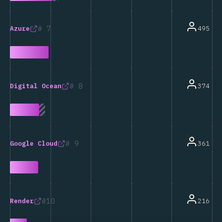
7
495
Azure
8
374
Digital Ocean
9
361
Google Cloud
10
216
Render