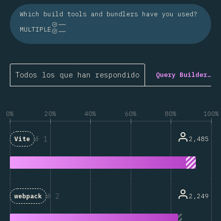
Which build tools and bundlers have you used?
MULTIPLE
Todos los que han respondido
Query Builder…
0%
20%
40%
60%
80%
100%
1
2,485
Vite
2
2,249
webpack