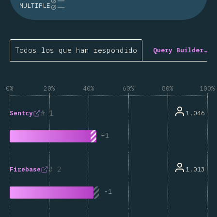
MULTIPLE
Todos los que han respondido
Query Builder…
0%
20%
40%
60%
80%
100%
1
1,046
Sentry
+
1
2
1,013
Firebase
-
1