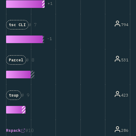
+
1
7
794
tsc CLI
-
1
8
531
Parcel
9
423
tsup
10
286
Rspack