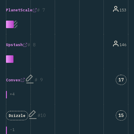
7
153
PlanetScale
8
146
Upstash
Answe
9
17
Convex
+
4
Answe
10
15
Drizzle
-
1