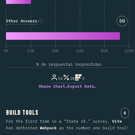
Answe
2
50
Other Answers
0%
20%
40%
60%
80%
100%
% de respuestas respondidas
54
1%
5
Share Chart…
Export Data…
Build Tools
Comm
6
For the first time in a “State of…” survey,
Vite
has dethroned
Webpack
as the number one build tool!