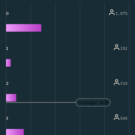
1,075
0
152
1
310
2
Average:
2.9
545
3