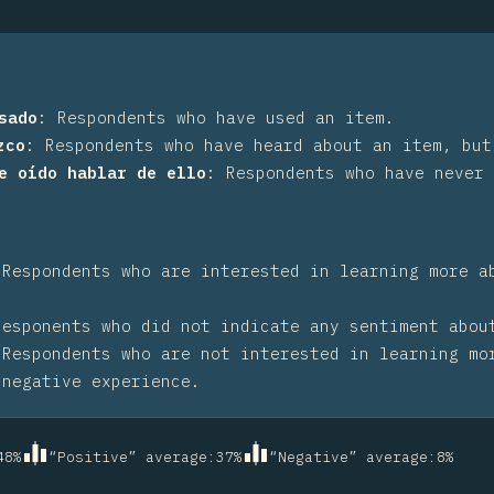
sado
:
Respondents who have used an item.
zco
:
Respondents who have heard about an item, but
he oído hablar de ello
:
Respondents who have never 
:
Respondents who are interested in learning more a
Responents who did not indicate any sentiment abou
:
Respondents who are not interested in learning mo
 negative experience.
48
%
“Positive” average
:
37
%
“Negative” average
:
8
%