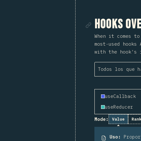
Enlace de
Hooks Ove
When it comes t
most-used hooks 
with the hook's 
Todos los que h
useCallback
useReducer
Mode:
Value
Ran
Uso
:
Propo