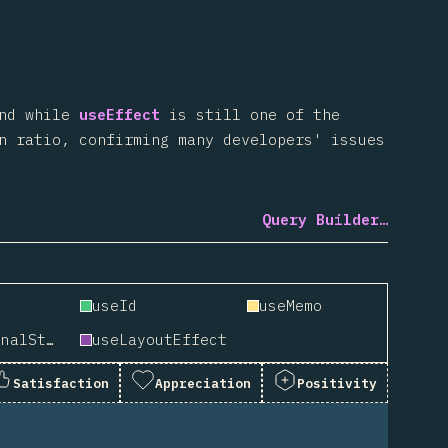
And while
useEffect
is still one of the
n ratio, confirming many developers' issues
Query Builder…
useId
useMemo
useSyncExternalStore
useLayoutEffect
Satisfaction
Appreciation
Positivity