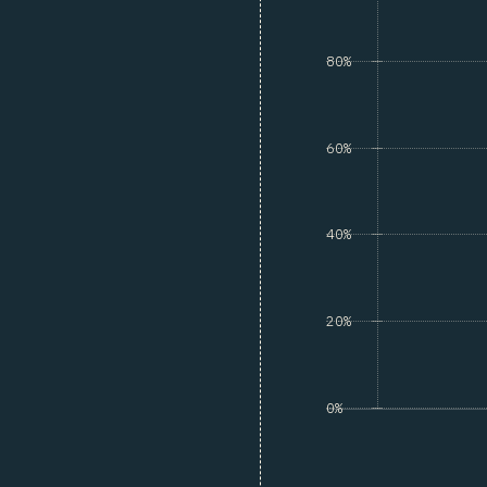
80%
60%
40%
20%
0%