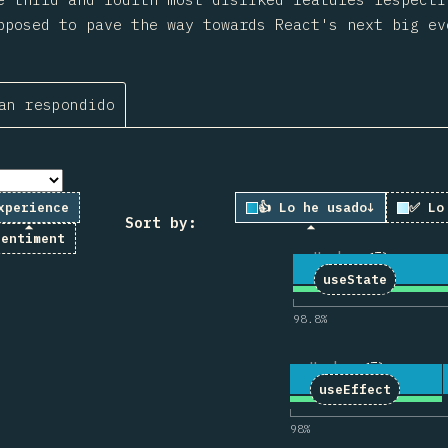
pposed to pave the way towards React's next big ev
an respondido
xperience
👍 Lo he usado
↓
✅ Lo
Sort by:
Sentiment
Hooks
1
Comments
11
3,166
useState
98.8
%
Hooks
2
Comments 
43
3,177
useEffect
98
%