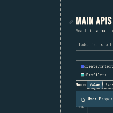
Enlace de
Main APIs
React is a matur
Todos los que h
createContex
<Profiler>
Mode:
Value
Ran
Uso
:
Propo
100%