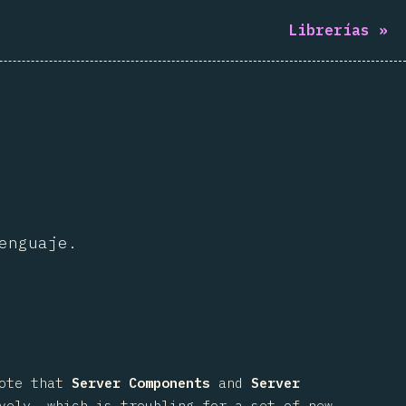
Librerías
»
enguaje.
note that
Server Components
and
Server
vely, which is troubling for a set of new