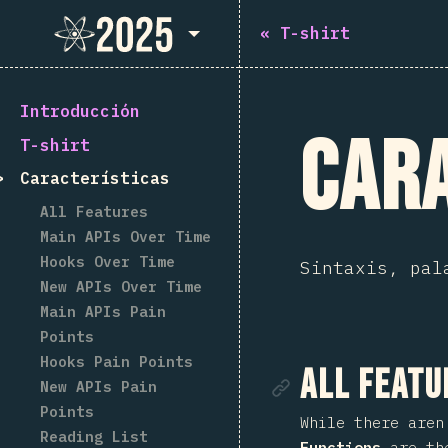
State of React 2025
«
T-shirt
Introducción
Cara
T-shirt
Características
All Features
Main APIs Over Time
Hooks Over Time
Sintaxis, pal
New APIs Over Time
Main APIs Pain
Points
Hooks Pain Points
Enlace de
All Featu
New APIs Pain
Points
While there aren
Reading List
Functions
are the