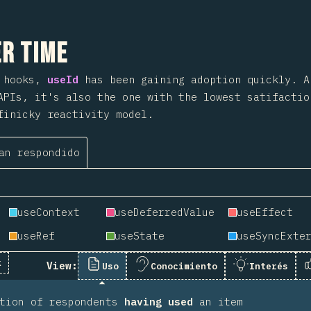
 sección
r Time
o hooks,
useId
has been gaining adoption quickly. 
APIs, it's also the one with the lowest satifactio
finicky reactivity model.
an respondido
useContext
useDeferredValue
useEffect
useRef
useState
k
View:
Uso
Conocimiento
Interés
rtion of respondents
having used
an item