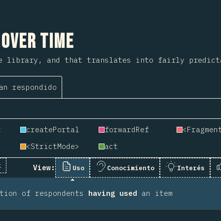
 sección
 Over Time
e library, and that translates into fairly predict
an respondido
t
createPortal
forwardRef
<Fragmen
<StrictMode>
act
k
View:
Uso
Conocimiento
Interés
rtion of respondents
having used
an item