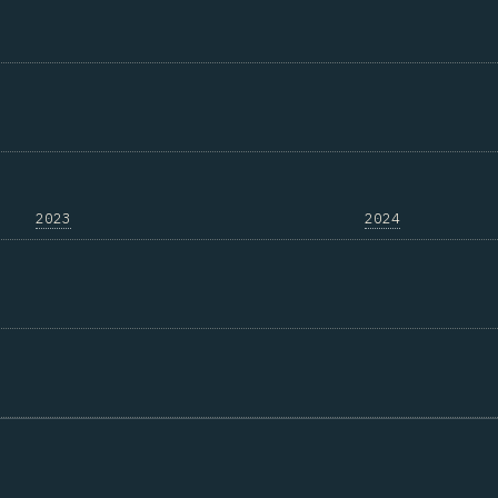
2023
2024