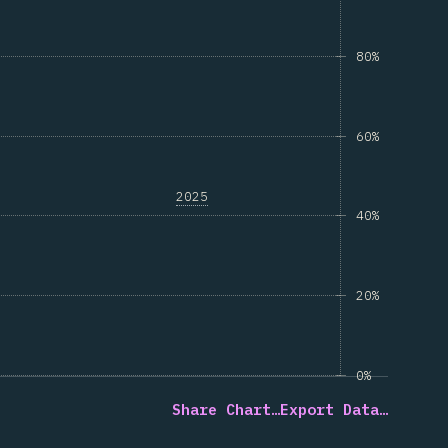
80%
60%
2025
40%
20%
0%
Share Chart…
Export Data…