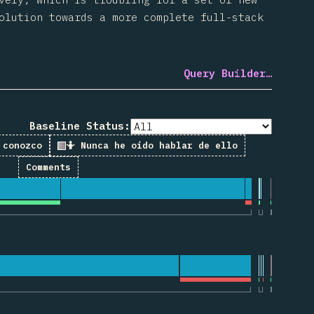
olution towards a more complete full-stack
Query Builder…
Baseline Status:
 conozco
🤷 Nunca he oído hablar de ello
Comments
 for “useState”
for “useEffect”