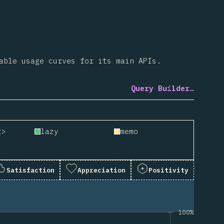
able usage curves for its main APIs.
Query Builder…
t>
lazy
memo
Satisfaction
Appreciation
Positivity
100%