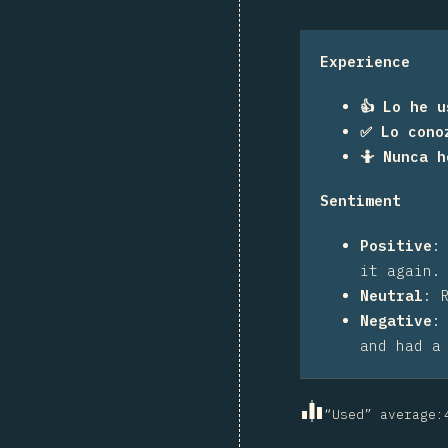
Experience
👍 Lo he u
✅ Lo cono
🤷 Nunca 
Sentiment
Positive
it again.
Neutral
:
Negative
and had a
“Used” average
: