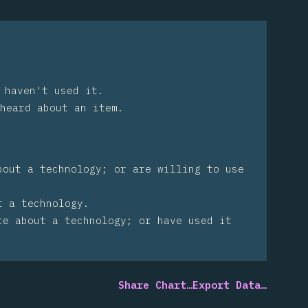
 haven't used it.
heard about an item.
bout a technology; or are willing to use
t a technology.
re about a technology; or have used it
Share Chart…
Export Data…