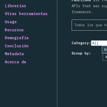
Librerías
APIs that was su
framework.
Otras herramientas
Usage
Todos los que h
Recursos
Demografía
Category:
Conclusión
E
Group by:
Metadata
Acerca de