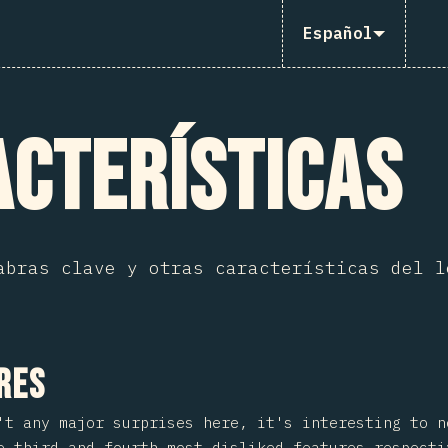
Español
cterísticas
abras clave y otras características del l
 sección
res
't any major surprises here, it's interesting to 
 third and fourth most disliked features respecti