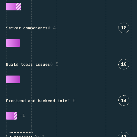
Answe
4
18
Server components
Answe
5
18
Build tools issues
Answe
6
14
Frontend and backend integration
-
1
Answe
7
13