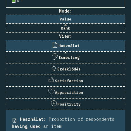
act
Mode:
Value
Rank
View:
Használat
Ismertség
Érdeklődés
Satisfaction
Appreciation
Positivity
Használat
:
Proportion of respondents
having used
an item