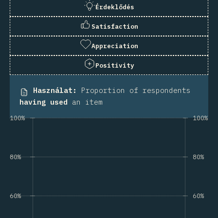
Érdeklődés
Satisfaction
Appreciation
Positivity
Használat
:
Proportion of respondents
having used
an item
100%
100%
80%
80%
60%
60%