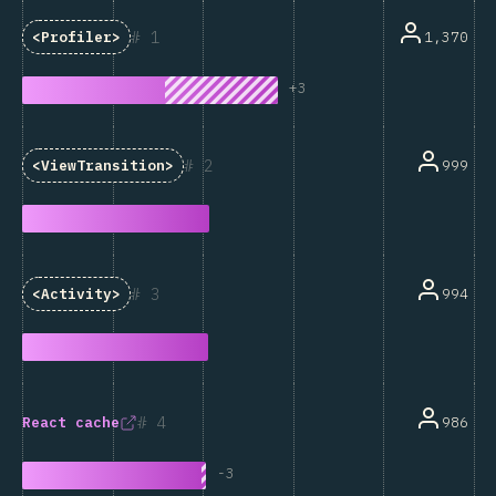
1
1,370
<Profiler>
+
3
2
999
<ViewTransition>
3
994
<Activity>
4
986
React
cache
-
3