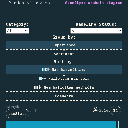
Minden válaszadó
Személyre szabott diagram
Category:
Baseline Status:
Group by:
Experience
Sentiment
Sort by:
🤓 Már használtam
↓
👀 Hallottam már róla
🤷 Nem hallottam még róla
Comments
Horgok
Komme
1
11
3,166
useState