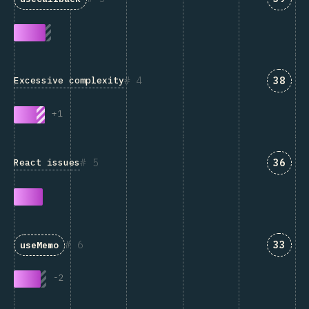
Answe
4
38
Excessive complexity
+
1
Answe
5
36
React issues
Answe
6
33
useMemo
-
2