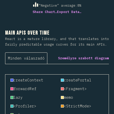
“Negative” average
:
8
%
Share Chart…
Export Data…
Main APIs Over Time
React is a mature library, and that translates into
fairly predictable usage curves for its main APIs.
Minden válaszadó
Személyre szabott diagram
createContext
createPortal
forwardRef
<Fragment>
lazy
memo
<Profiler>
<StrictMode>