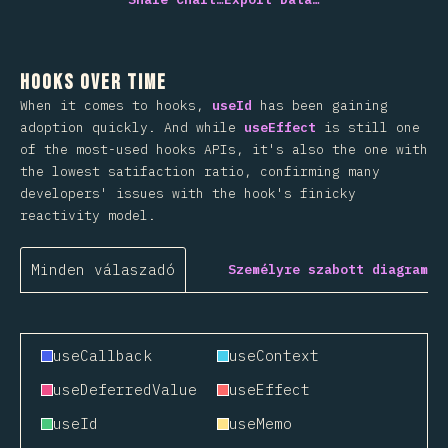
Hooks Over Time
When it comes to hooks,
useId
has been gaining
adoption quickly. And while
useEffect
is still one
of the most-used hooks APIs, it's also the one with
the lowest satifaction ratio, confirming many
developers' issues with the hook's finicky
reactivity model.
Minden válaszadó
Személyre szabott diagram
useCallback
useContext
useDeferredValue
useEffect
useId
useMemo