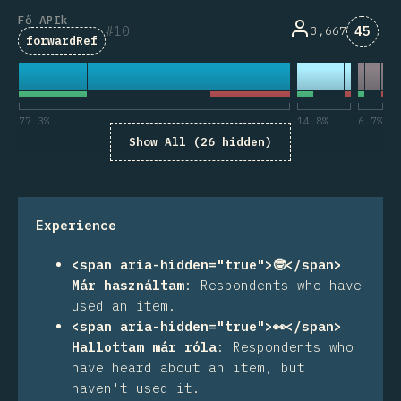
Fő APIk
Komme
10
45
3,667
forwardRef
77.3
%
14.8
%
6.7
%
Show All (26 hidden)
Experience
<span aria-hidden="true">🤓</span>
Már használtam
:
Respondents who have
used an item.
<span aria-hidden="true">👀</span>
Hallottam már róla
:
Respondents who
have heard about an item, but
haven't used it.