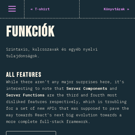
Menü megnyitása
«
T-shirt
Könyvtárak
»
Funkciók
Szintaxis, kulcsszavak és egyéb nyelvi
tulajdonságok.
All Features
While there aren't any major surprises here, it's
interesting to note that
Server Components
and
Server Functions
are the third and fourth most
disliked features respectively, which is troubling
for a set of new APIs that was supposed to pave the
way towards React's next big evolution towards a
more complete full-stack framework.