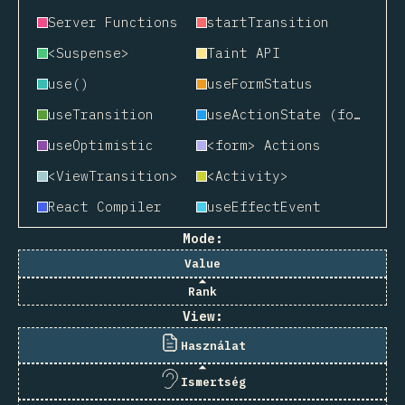
Server Functions
startTransition
<Suspense>
Taint API
use()
useFormStatus
useTransition
useActionState (formerly useFormState)
useOptimistic
<form> Actions
<ViewTransition>
<Activity>
React Compiler
useEffectEvent
Mode:
Value
Rank
View:
Használat
Ismertség