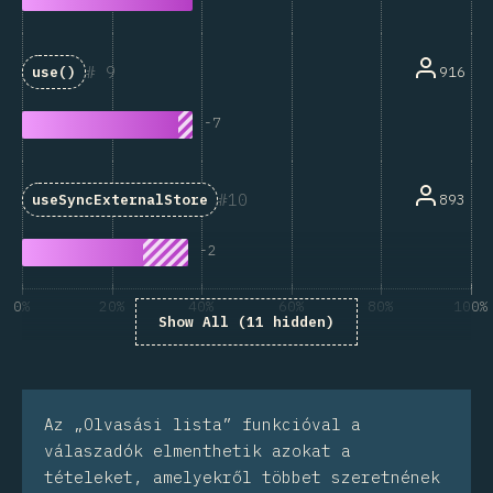
9
916
use()
-
7
10
893
useSyncExternalStore
-
2
0%
20%
40%
60%
80%
100%
Show All (11 hidden)
A kérdésre válaszolók százaléka
Az „Olvasási lista” funkcióval a
válaszadók elmenthetik azokat a
tételeket, amelyekről többet szeretnének