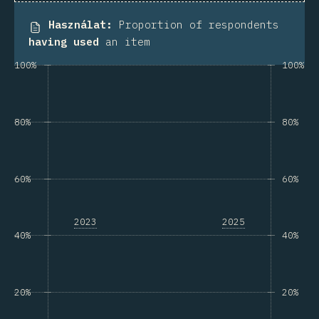
Használat
:
Proportion of respondents
having used
an item
100%
100%
80%
80%
60%
60%
2023
2025
40%
40%
20%
20%