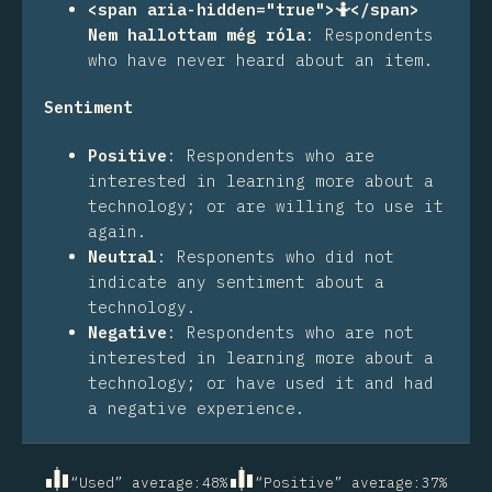
<span aria-hidden="true">🤷</span>
Nem hallottam még róla
:
Respondents
who have never heard about an item.
Sentiment
Positive
:
Respondents who are
interested in learning more about a
technology; or are willing to use it
again.
Neutral
:
Responents who did not
indicate any sentiment about a
technology.
Negative
:
Respondents who are not
interested in learning more about a
technology; or have used it and had
a negative experience.
“Used” average
:
48
%
“Positive” average
:
37
%