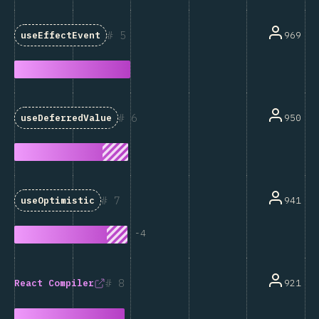
5
969
useEffectEvent
6
950
useDeferredValue
7
941
useOptimistic
-
4
8
921
React Compiler