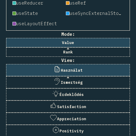
useReducer
useRef
useState
useSyncExternalStore
useLayoutEffect
Mode:
Value
Rank
View:
Használat
Ismertség
Érdeklődés
Satisfaction
Appreciation
Positivity