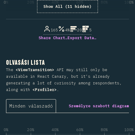
0%
20%
40%
60%
80%
100%
Show All (11 hidden)
A kérdésre válaszolók százaléka
165
4%
20
5
Share Chart…
Export Data…
Olvasási lista
The
<ViewTransition>
API may still only be
available in React Canary, but it's already
generating a lot of curiosity among respondents,
along with
<Profiler>
.
Minden válaszadó
Személyre szabott diagram
0%
20%
40%
60%
80%
100%