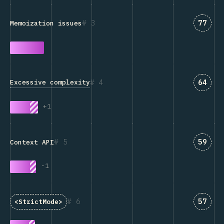
Answe
3
77
Memoization issues
Answe
4
64
Excessive complexity
+
1
Answe
5
59
Context API
-
1
Answe
6
57
<StrictMode>