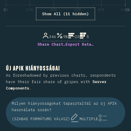
0%
20%
40%
60%
80%
100%
Show All (11 hidden)
A kérdésre válaszolók százaléka
346
9%
20
5
Share Chart…
Export Data…
Új APIk hiányosságai
As foreshadowed by previous charts, respondents
have their fair share of gripes with
Server
Components
.
Milyen hiányosságokat tapasztaltál az új APIk
használata során?
(SZABAD FORMÁTUMÚ VÁLASZ)
MULTIPLE