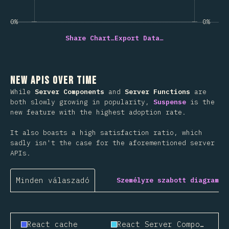
0%
0%
Share Chart…
Export Data…
New APIs Over Time
While
Server Components
and
Server Functions
are
both slowly growing in popularity,
Suspense
is the
new feature with the highest adoption rate.
It also boasts a high satisfaction ratio, which
sadly isn't the case for the aforementioned server
APIs.
Minden válaszadó
Személyre szabott diagram
React cache
React Server Components