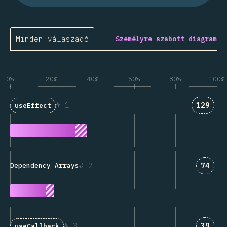
Minden válaszadó
Személyre szabott diagram
0%
20%
40%
60%
80%
100%
Answer
1
129
useEffect
Answe
2
74
Dependency Arrays
Answe
3
39
useCallback