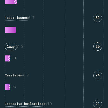
Answe
7
51
React issues
Answe
8
25
lazy
-
1
Answe
9
24
Tesztelés
-
1
Answe
10
21
Excessive boilerplate