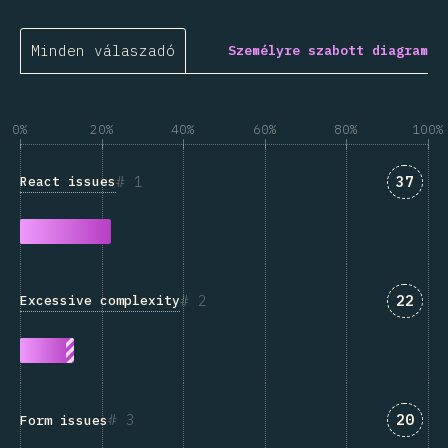
Minden válaszadó
Személyre szabott diagram
0%
20%
40%
60%
80%
100%
Answe
1
37
React issues
Answe
2
22
Excessive complexity
Answe
3
20
Form issues