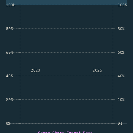
100%
100%
80%
80%
60%
60%
2023
2025
40%
40%
20%
20%
0%
0%
Share Chart…
Export Data…