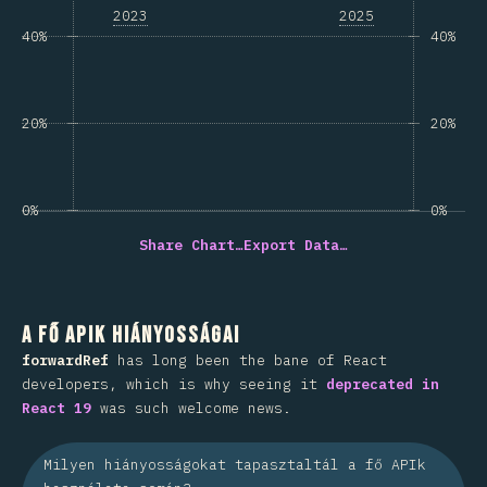
2023
2025
40%
40%
20%
20%
0%
0%
Share Chart…
Export Data…
A fő APIk hiányosságai
forwardRef
has long been the bane of React
developers, which is why seeing it
deprecated in
React 19
was such welcome news.
Milyen hiányosságokat tapasztaltál a fő APIk