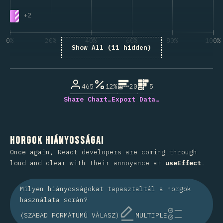
+
2
0%
20%
40%
60%
80%
100%
Show All (11 hidden)
A kérdésre válaszolók százaléka
465
12%
20
5
Share Chart…
Export Data…
Horgok hiányosságai
Once again, React developers are coming through
loud and clear with their annoyance at
useEffect
.
Milyen hiányosságokat tapasztaltál a horgok
használata során?
(SZABAD FORMÁTUMÚ VÁLASZ)
MULTIPLE