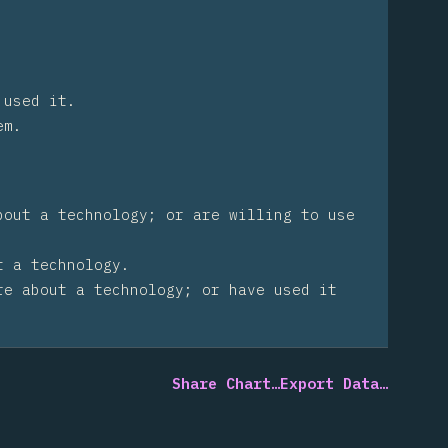
 used it.
em.
bout a technology; or are willing to use
t a technology.
re about a technology; or have used it
Share Chart…
Export Data…