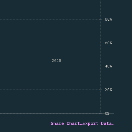
80%
60%
2025
40%
20%
0%
Share Chart…
Export Data…