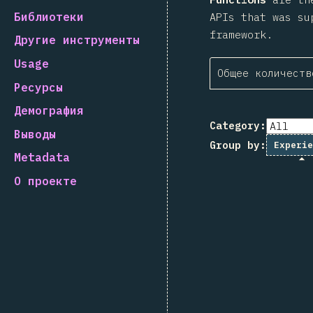
Библиотеки
APIs that was su
framework.
Другие инструменты
Usage
Общее количеств
Ресурсы
Демография
Category:
Выводы
Group by:
Experie
Metadata
О проекте