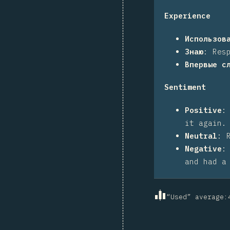
Experience
Использов
Знаю
:
Res
Впервые с
Sentiment
Positive
it again.
Neutral
:
Negative
and had a
“Used” average
: