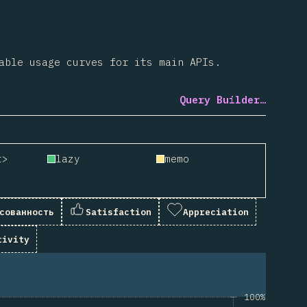
able usage curves for its main APIs.
Query Builder…
t>
lazy
memo
сованность
Satisfaction
Appreciation
tivity
100%