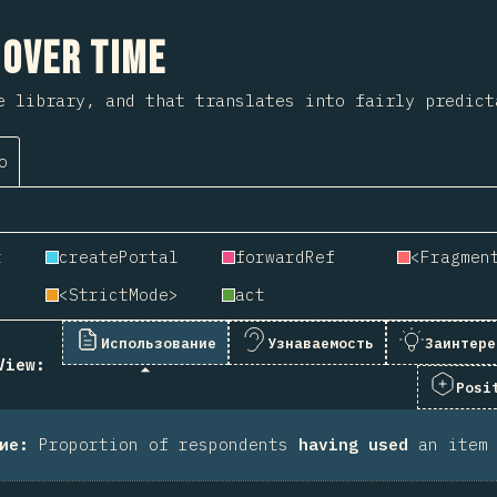
 на раздел
 Over Time
e library, and that translates into fairly predict
о
t
createPortal
forwardRef
<Fragmen
<StrictMode>
act
Использование
Узнаваемость
Заинтере
View:
Posi
ие
:
Proportion of respondents
having used
an item