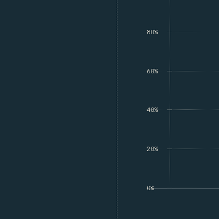
80%
60%
40%
20%
0%