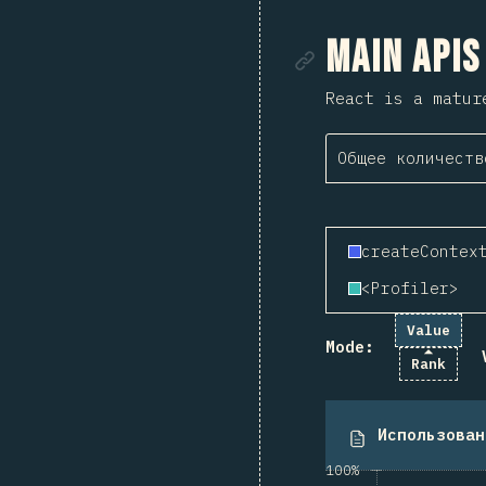
Ссылка
Main APIs
React is a matur
Общее количеств
createContex
<Profiler>
Value
Mode:
Rank
Использован
100%