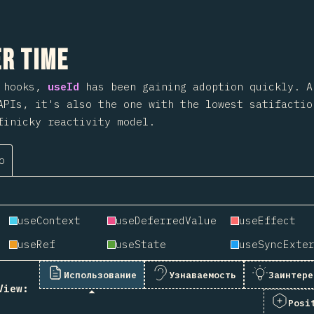
 на раздел
r Time
o hooks,
useId
has been gaining adoption quickly. 
APIs, it's also the one with the lowest satifactio
finicky reactivity model.
о
useContext
useDeferredValue
useEffect
useRef
useState
Использование
Узнаваемость
Заинтере
View:
Posi