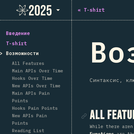
State of React 2025
«
T-shirt
Введение
Во
T-shirt
Возможности
All Features
Main APIs Over Time
Hooks Over Time
Синтаксис, кл
New APIs Over Time
Main APIs Pain
Points
Hooks Pain Points
Ссылка
All Featu
New APIs Pain
Points
While there aren
Reading List
Functions
are the