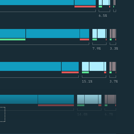
и по “useCallback”
6.5
%
 по “createContext”
7.9
%
3.3
%
рии по “memo”
15.1
%
3.7
%
ии по “forwardRef”
14.8
%
6.7
%