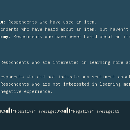
ал
:
Respondents who have used an item.
pondents who have heard about an item, but haven't
лышу
:
Respondents who have never heard about an it
:
Respondents who are interested in learning more a
Responents who did not indicate any sentiment abou
:
Respondents who are not interested in learning mo
 negative experience.
48
%
“Positive” average
:
37
%
“Negative” average
:
8
%