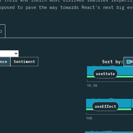
pposed to pave the way towards React's next big ev
о
Sort by:
nce
Sentiment
И
Hooks
1
Коммента
11
3,166
useState
98.8
%
Hooks
2
Комментар
43
3,177
useEffect
98
%
Main APIs