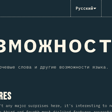
Русский
зможнос
ючевые слова и другие возможности языка.
 на раздел
res
't any major surprises here, it's interesting to 
 third and fourth most disliked features respecti