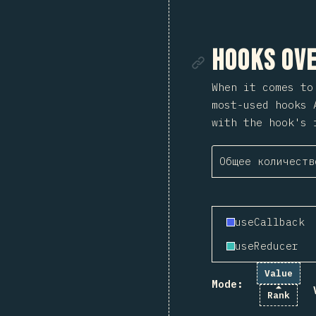
Ссылка
Hooks Ove
When it comes t
most-used hooks 
with the hook's 
Общее количеств
useCallback
useReducer
Value
Mode:
Rank