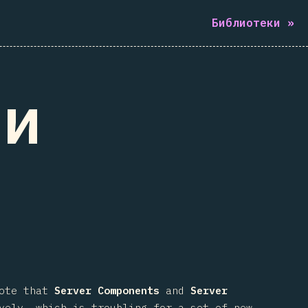
Библиотеки
»
ти
note that
Server Components
and
Server
vely, which is troubling for a set of new