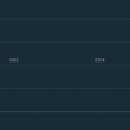
2023
2024