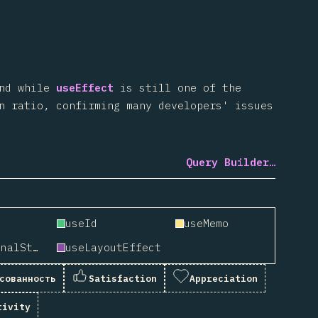
And while
useEffect
is still one of the
n ratio, confirming many developers' issues
Query Builder…
useId
useMemo
useSyncExternalStore
useLayoutEffect
сованность
Satisfaction
Appreciation
tivity