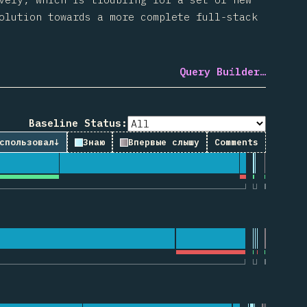
olution towards a more complete full-stack
Query Builder…
Baseline Status:
спользовал
↓
Знаю
Впервые слышу
Comments
рии по “useState”
ии по “useEffect”