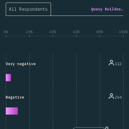
All Respondents
Query Builder…
0%
20%
40%
60%
80%
100%
112
Very negative
264
Negative