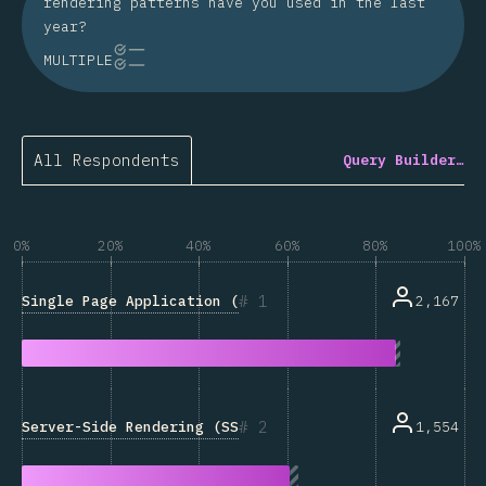
rendering patterns have you used in the last
year?
MULTIPLE
All Respondents
Query Builder…
0%
20%
40%
60%
80%
100%
1
Single Page Application (SPA)
2,167
2
Server-Side Rendering (SSR)
1,554