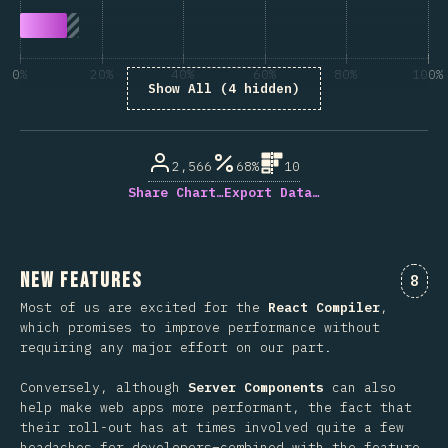
0%
20%
40%
60%
80%
100%
Show All (4 hidden)
% of question respondents
2,566
68%
10
Share Chart…
Export Data…
New Features
Comm
8
Most of us are excited for the
React Compiler
,
which promises to improve performance without
requiring any major effort on our part.
Conversely, although
Server Components
can also
help make web apps more performant, the fact that
their roll-out has at times involved quite a few
headaches for developers–combined with the feature