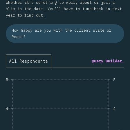
whether it's something to worry about or just a
blip in the data. You'll have to tune back in next
year to find out!
How happy are you with the current state of
React?
All Respondents
Query Builder…
5
5
4
4