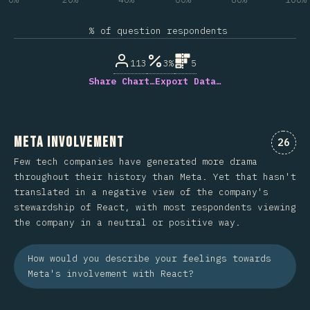
% of question respondents
113
3%
5
Share Chart…
Export Data…
Meta Involvement
Comme
26
Few tech companies have generated more drama
throughout their history than Meta. Yet that hasn't
translated in a negative view of the company's
stewardship of React, with most respondents viewing
the company in a neutral or positive way.
How would you describe your feelings towards
Meta's involvement with React?