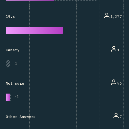
1,277
19.x
11
Canary
-
1
96
Not sure
-
1
Other Answers
7