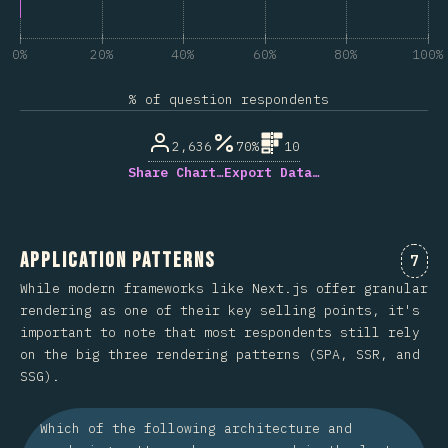
0%
20%
40%
60%
80%
100%
% of question respondents
2,636
70%
10
Share Chart…
Export Data…
Application Patterns
Comm
7
While modern frameworks like Next.js offer granular
rendering as one of their key selling points, it's
important to note that most respondents still rely
on the big three rendering patterns (SPA, SSR, and
SSG).
Which of the following architecture and