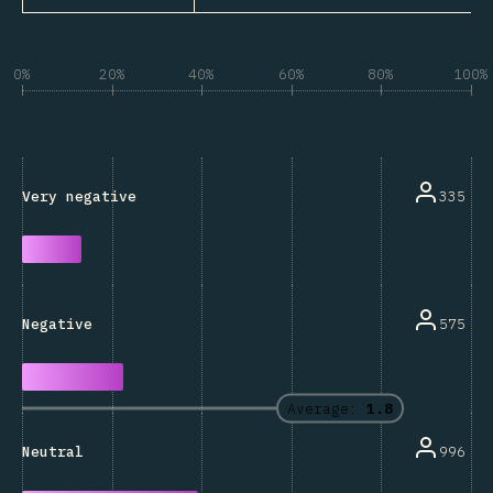
0%
20%
40%
60%
80%
100%
335
Very negative
575
Negative
Average:
1.8
996
Neutral