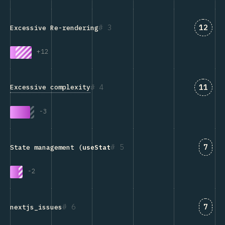
Answe
3
12
Excessive Re-rendering
+
12
Answe
4
11
Excessive complexity
-
3
Answ
5
7
State management (
useState
, Redux, Context, etc.)
-
2
Answ
6
7
nextjs_issues