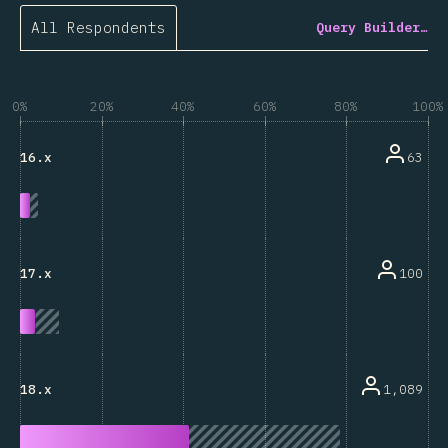
All Respondents
Query Builder…
0%
20%
40%
60%
80%
100%
63
16.x
100
17.x
1,089
18.x