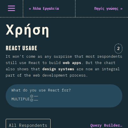
Άνοιγμα μενού
«
Άλλα Εργαλεία
Πηγές γνώσης
»
Χρήση
React Usage
Comm
2
It won't come as any surprise that most respondents
still use React to build
web apps
. But the chart
also shows that
design systems
are now an integral
part of the web development process.
What do you use React for?
MULTIPLE
All Respondents
Query Builder…