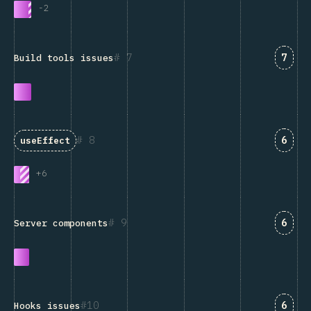
-
2
Answ
7
7
Build tools issues
Answ
8
6
useEffect
+
6
Answ
9
6
Server components
Answ
10
6
Hooks issues