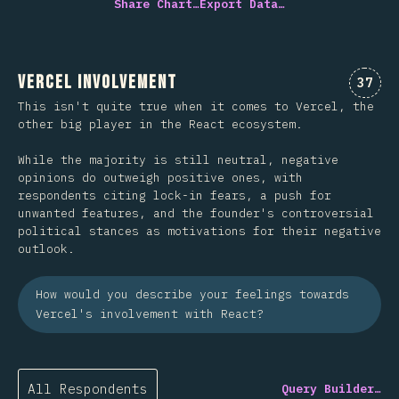
Share Chart…
Export Data…
Vercel Involvement
Comme
37
This isn't quite true when it comes to Vercel, the
other big player in the React ecosystem.
While the majority is still neutral, negative
opinions do outweigh positive ones, with
respondents citing lock-in fears, a push for
unwanted features, and the founder's controversial
political stances as motivations for their negative
outlook.
How would you describe your feelings towards
Vercel's involvement with React?
All Respondents
Query Builder…