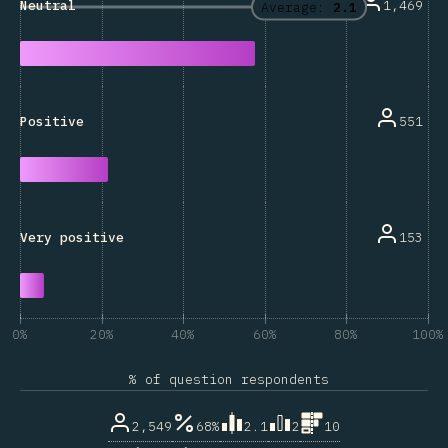
1,469
Neutral
Average:
2.1
551
Positive
153
Very positive
0%
20%
40%
60%
80%
100%
% of question respondents
2,549
68%
2.1
2
10