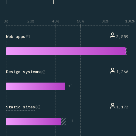
0%
20%
40%
60%
80%
100%
1
Web apps
2,559
2
Design systems
1,266
+
1
3
Static sites
1,172
-
1