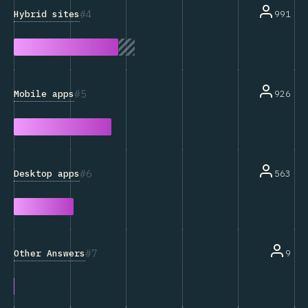
4
Hybrid sites
991
5
Mobile apps
926
6
Desktop apps
563
7
Other Answers
9