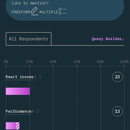
like to mention?
FREEFORM
MULTIPLE
All Respondents
Query Builder…
0%
20%
40%
60%
80%
100%
Answe
1
23
React issues
Answe
2
13
Performance