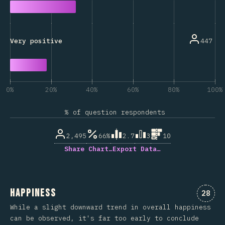
447
Very positive
0%
20%
40%
60%
80%
100%
% of question respondents
2,495
66%
2.7
3
10
Share Chart…
Export Data…
Happiness
Comme
28
While a slight downward trend in overall happiness
can be observed, it's far too early to conclude