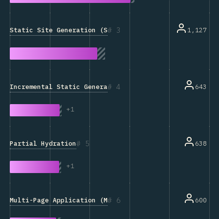
3
Static Site Generation (SSG)
1,127
4
Incremental Static Generation
643
+
1
5
Partial Hydration
638
+
1
6
Multi-Page Application (MPA)
600