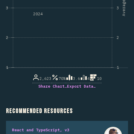
Average
3
3
2024
2
2
1
1
2,623
70%
3.6
4
10
Share Chart…
Export Data…
Recommended Resources
React and TypeScript, v3