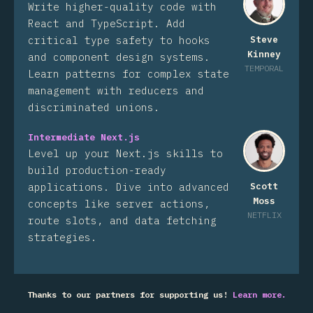
Write higher-quality code with
React and TypeScript. Add
critical type safety to hooks
Steve
Kinney
and component design systems.
TEMPORAL
Learn patterns for complex state
management with reducers and
discriminated unions.
Intermediate Next.js
Level up your Next.js skills to
build production-ready
applications. Dive into advanced
Scott
Moss
concepts like server actions,
NETFLIX
route slots, and data fetching
strategies.
Thanks to our partners for supporting us!
Learn more.