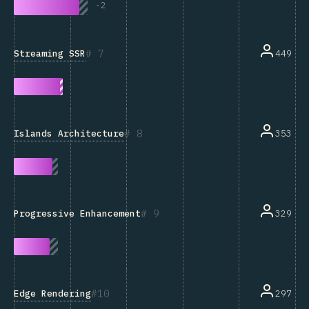
-
2
7
Streaming SSR
449
8
Islands Architecture
353
9
329
Progressive Enhancement
10
Edge Rendering
297