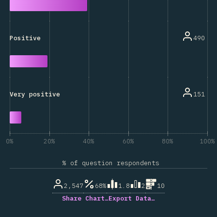
490
Positive
151
Very positive
0%
20%
40%
60%
80%
100%
% of question respondents
2,547
68%
1.8
2
10
Share Chart…
Export Data…