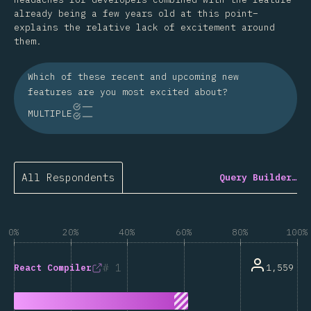
already being a few years old at this point–
explains the relative lack of excitement around
them.
Which of these recent and upcoming new
features are you most excited about?
MULTIPLE
All Respondents
Query Builder…
0%
20%
40%
60%
80%
100%
1
1,559
React Compiler