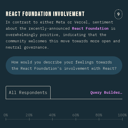
React Foundation Involvement
Comm
9
In contrast to either Meta or Vercel, sentiment
about the recently-announced
React Foundation
is
overwhelmingly positive, indicating that the
community welcomes this move towards more open and
neutral governance.
How would you describe your feelings towards
the React Foundation's involvement with React?
All Respondents
Query Builder…
0%
20%
40%
60%
80%
100%