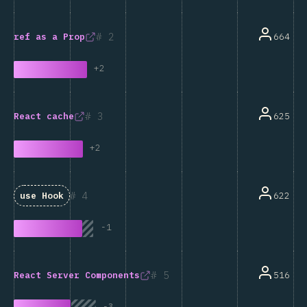
2
664
ref
as a Prop
+
2
3
625
React
cache
+
2
4
622
use
Hook
-
1
5
516
React Server Components
-
3