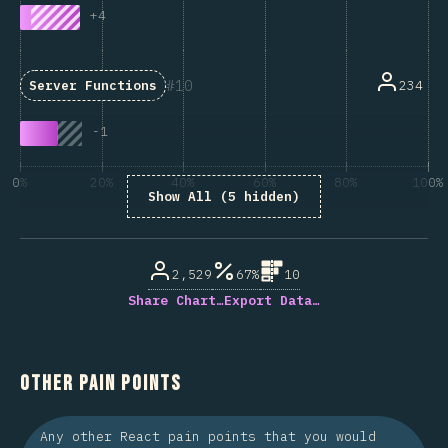
+
4
10
234
Server Functions
-
1
0%
20%
40%
60%
80%
100%
Show All (5 hidden)
% of question respondents
2,529
67%
10
Share Chart…
Export Data…
Other Pain Points
Any other React pain points that you would