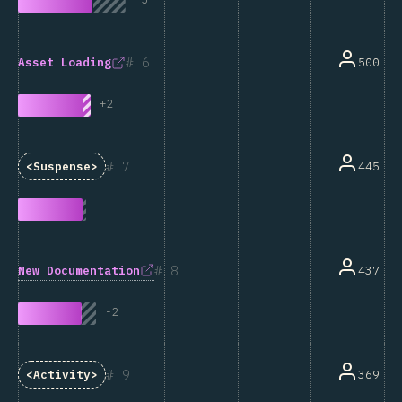
6
500
Asset Loading
+
2
7
445
<Suspense>
8
New Documentation
437
-
2
9
369
<Activity>