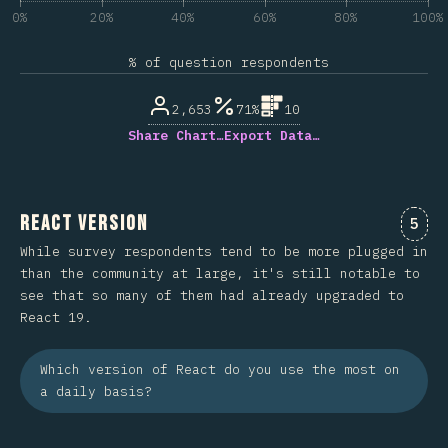
0%
20%
40%
60%
80%
100%
% of question respondents
2,653
71%
10
Share Chart…
Export Data…
React Version
Comm
5
While survey respondents tend to be more plugged in
than the community at large, it's still notable to
see that so many of them had already upgraded to
React 19.
Which version of React do you use the most on
a daily basis?