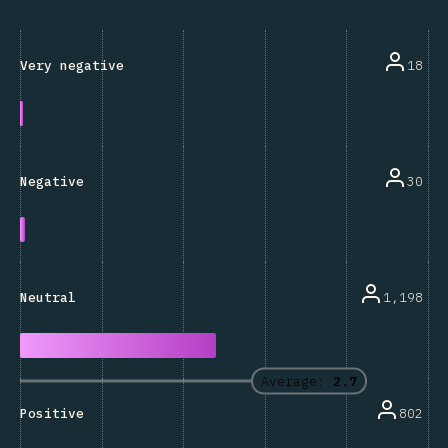
18
Very negative
30
Negative
1,198
Neutral
Average:
2.7
802
Positive