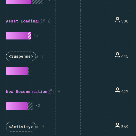
6
500
Asset Loading
+
2
7
445
<Suspense>
8
New Documentation
437
-
2
9
369
<Activity>