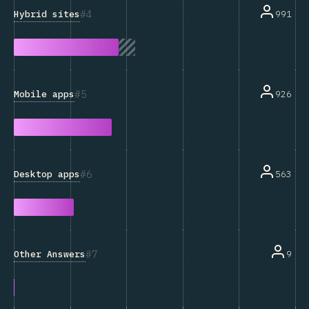
4
Hybrid sites
991
5
Mobile apps
926
6
Desktop apps
563
7
Other Answers
9