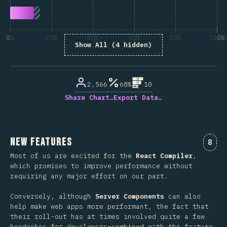
0%
20%
40%
60%
80%
100%
Show All (4 hidden)
% of question respondents
2,566
68%
10
Share Chart…
Export Data…
New Features
Comm
8
Most of us are excited for the
React Compiler
,
which promises to improve performance without
requiring any major effort on our part.
Conversely, although
Server Components
can also
help make web apps more performant, the fact that
their roll-out has at times involved quite a few
headaches for developers–combined with the feature