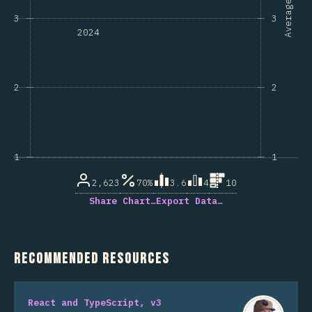
Average
3
3
2024
2
2
1
1
2,623
70%
3.6
4
10
Share Chart…
Export Data…
Recommended Resources
React and TypeScript, v3