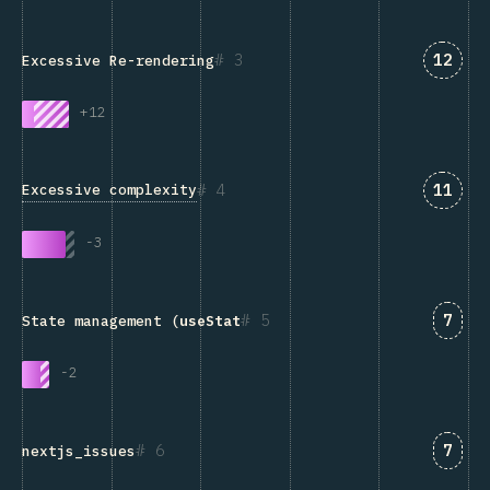
Answe
3
12
Excessive Re-rendering
+
12
Answe
4
11
Excessive complexity
-
3
Answ
5
7
State management (
useState
, Redux, Context, etc.)
-
2
Answ
6
7
nextjs_issues