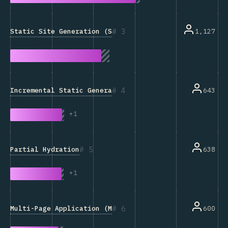
3
Static Site Generation (SSG)
1,127
4
Incremental Static Generation
643
+
1
5
Partial Hydration
638
+
1
6
Multi-Page Application (MPA)
600