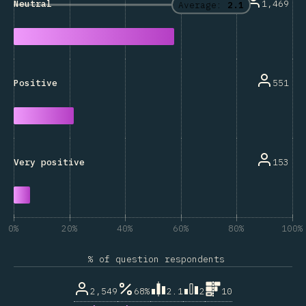
1,469
Neutral
Average:
2.1
551
Positive
153
Very positive
0%
20%
40%
60%
80%
100%
% of question respondents
2,549
68%
2.1
2
10