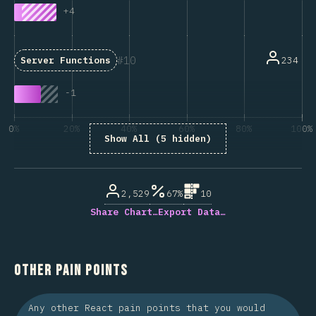
+
4
10
234
Server Functions
-
1
0%
20%
40%
60%
80%
100%
Show All (5 hidden)
% of question respondents
2,529
67%
10
Share Chart…
Export Data…
Other Pain Points
Any other React pain points that you would