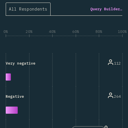
All Respondents
Query Builder…
0%
20%
40%
60%
80%
100%
112
Very negative
264
Negative