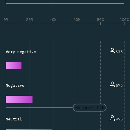
0%
20%
40%
60%
80%
100%
335
Very negative
575
Negative
Average:
1.8
996
Neutral