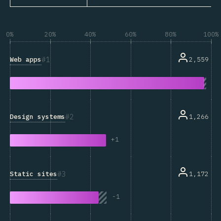
0%
20%
40%
60%
80%
100%
1
Web apps
2,559
2
Design systems
1,266
+
1
3
Static sites
1,172
-
1