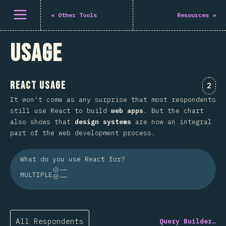
Open menu
«
Other Tools
Resources
»
Usage
React Usage
Comm
2
It won't come as any surprise that most respondents
still use React to build
web apps
. But the chart
also shows that
design systems
are now an integral
part of the web development process.
What do you use React for?
MULTIPLE
All Respondents
Query Builder…