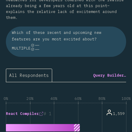
already being a few years old at this point–
explains the relative lack of excitement around
them.
Which of these recent and upcoming new
features are you most excited about?
MULTIPLE
All Respondents
Query Builder…
0%
20%
40%
60%
80%
100%
1
1,559
React Compiler