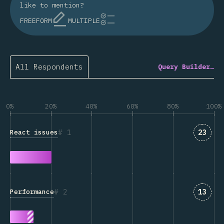
like to mention?
FREEFORM
MULTIPLE
All Respondents
Query Builder…
0%
20%
40%
60%
80%
100%
Answe
1
23
React issues
Answe
2
13
Performance