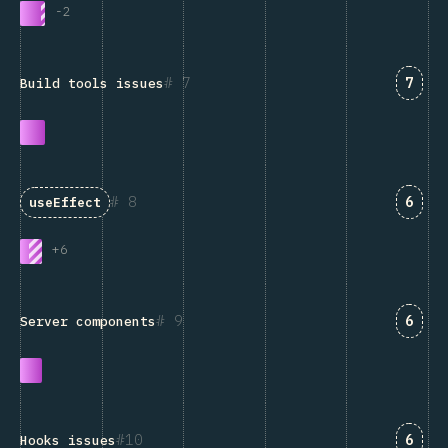
-
2
Answ
7
7
Build tools issues
Answ
8
6
useEffect
+
6
Answ
9
6
Server components
Answ
10
6
Hooks issues