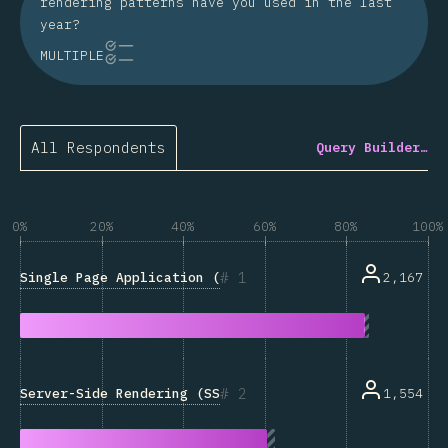
rendering patterns have you used in the last
year?
MULTIPLE
All Respondents
Query Builder…
0%
20%
40%
60%
80%
100%
1
Single Page Application (SPA)
2,167
2
Server-Side Rendering (SSR)
1,554