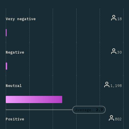
18
Very negative
30
Negative
1,198
Neutral
Average:
2.7
802
Positive