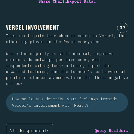
Share Chart…
Export Data…
Vercel Involvement
Comme
37
This isn't quite true when it comes to Vercel, the
other big player in the React ecosystem.
While the majority is still neutral, negative
opinions do outweigh positive ones, with
respondents citing lock-in fears, a push for
unwanted features, and the founder's controversial
political stances as motivations for their negative
outlook.
How would you describe your feelings towards
Vercel's involvement with React?
All Respondents
Query Builder…