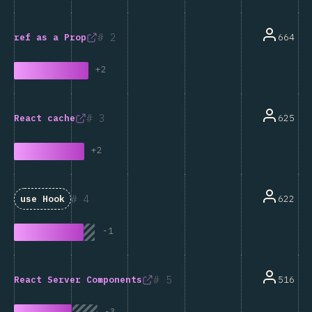
2
664
ref
as a Prop
+
2
3
625
React
cache
+
2
4
622
use
Hook
-
1
5
516
React Server Components
-
3