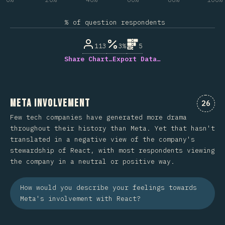
% of question respondents
113
3%
5
Share Chart…
Export Data…
Meta Involvement
Comme
26
Few tech companies have generated more drama
throughout their history than Meta. Yet that hasn't
translated in a negative view of the company's
stewardship of React, with most respondents viewing
the company in a neutral or positive way.
How would you describe your feelings towards
Meta's involvement with React?