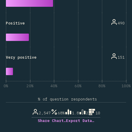
490
Positive
151
Very positive
0%
20%
40%
60%
80%
100%
% of question respondents
2,547
68%
1.8
2
10
Share Chart…
Export Data…