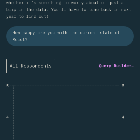
whether it's something to worry about or just a
blip in the data. You'll have to tune back in next
year to find out!
How happy are you with the current state of
React?
All Respondents
Query Builder…
5
5
4
4