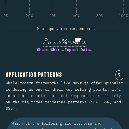
0%
20%
40%
60%
80%
100%
% of question respondents
2,636
70%
10
Share Chart…
Export Data…
Application Patterns
Comm
7
While modern frameworks like Next.js offer granular
rendering as one of their key selling points, it's
important to note that most respondents still rely
on the big three rendering patterns (SPA, SSR, and
SSG).
Which of the following architecture and