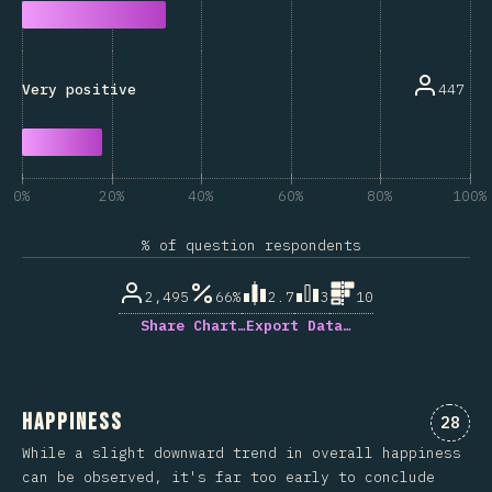
447
Very positive
0%
20%
40%
60%
80%
100%
% of question respondents
2,495
66%
2.7
3
10
Share Chart…
Export Data…
Happiness
Comme
28
While a slight downward trend in overall happiness
can be observed, it's far too early to conclude