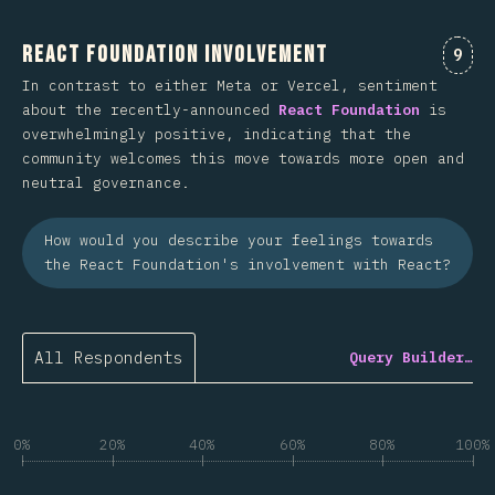
React Foundation Involvement
Comm
9
In contrast to either Meta or Vercel, sentiment
about the recently-announced
React Foundation
is
overwhelmingly positive, indicating that the
community welcomes this move towards more open and
neutral governance.
How would you describe your feelings towards
the React Foundation's involvement with React?
All Respondents
Query Builder…
0%
20%
40%
60%
80%
100%