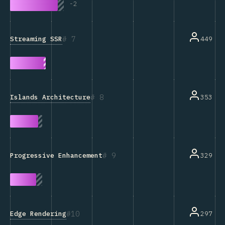
-
2
7
Streaming SSR
449
8
Islands Architecture
353
9
329
Progressive Enhancement
10
Edge Rendering
297