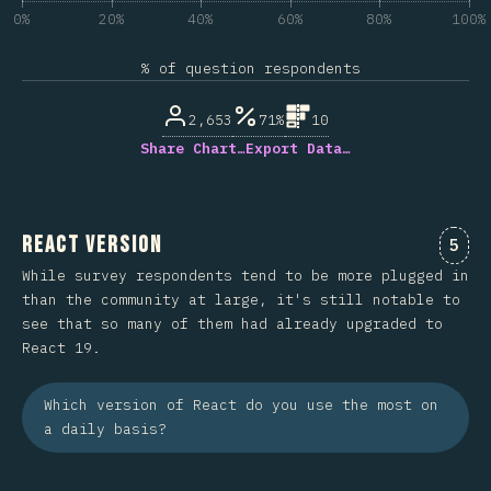
0%
20%
40%
60%
80%
100%
% of question respondents
2,653
71%
10
Share Chart…
Export Data…
React Version
Comm
5
While survey respondents tend to be more plugged in
than the community at large, it's still notable to
see that so many of them had already upgraded to
React 19.
Which version of React do you use the most on
a daily basis?