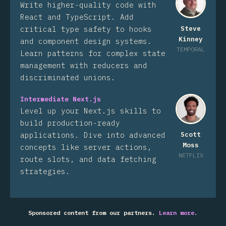
Write higher-quality code with
React and TypeScript. Add
critical type safety to hooks
Steve
Kinney
and component design systems.
TEMPORAL
Learn patterns for complex state
management with reducers and
discriminated unions.
Intermediate Next.js
Level up your Next.js skills to
build production-ready
applications. Dive into advanced
Scott
Moss
concepts like server actions,
NETFLIX
route slots, and data fetching
strategies.
Sponsored content from our partners.
Learn more.