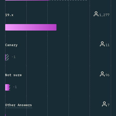
1,277
19.x
11
Canary
-
1
96
Not sure
-
1
Other Answers
7