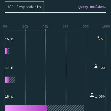
All Respondents
Query Builder…
0%
20%
40%
60%
80%
100%
63
16.x
100
17.x
1,089
18.x