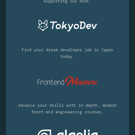
supporting our work.
Find your dream developer job in Japan
today.
Advance your skills with in-depth, modern
front-end engineering courses.