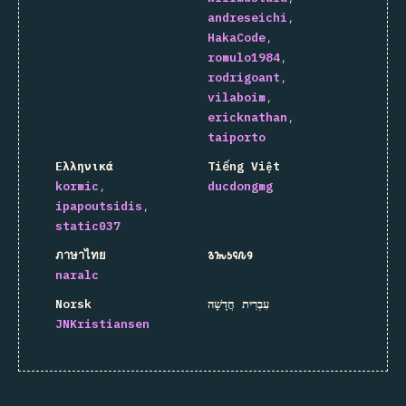
andreseichi
HakaCode
romulo1984
rodrigoant
vilaboim
ericknathan
taiporto
Ελληνικά
Tiếng Việt
kormic
ducdongmg
ipapoutsidis
static037
ภาษาไทย
𐒈𐒝𐒑𐒛𐒐𐒘
naralc
Norsk
עִבְרִית חֲדָשָׁה
JNKristiansen