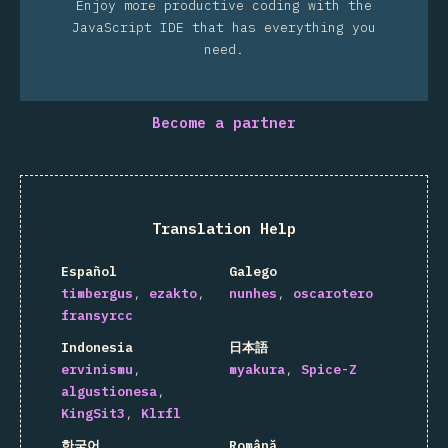
Enjoy more productive coding with the
JavaScript IDE that has everything you
need.
Become a partner
Translation Help
Español
Galego
timbergus
ezakto
nunhes
oscarotero
fransyrcc
Indonesia
日本語
ervinismu
myakura
Spice-Z
algustionesa
KingSit3
Klrfl
한국어
Română