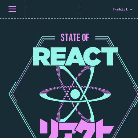
Open menu
T-shirt
»
S
T
A
T
E
O
F