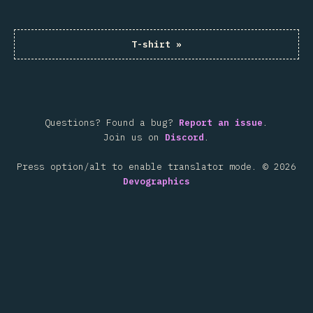
T-shirt
»
Questions? Found a bug?
Report an issue
.
Join us on
Discord
.
Press option/alt to enable translator mode.
©
2026
Devographics