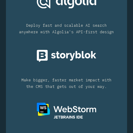
Deploy fast and scalable AI search
anywhere with Algolia's API-first design
Make bigger, faster market impact with
the CMS that gets out of your way.