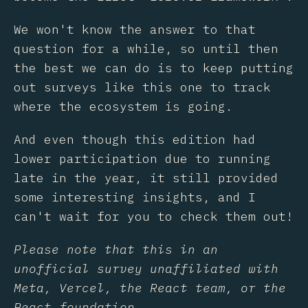
We won't know the answer to that
question for a while, so until then
the best we can do is to keep putting
out surveys like this one to track
where the ecosystem is going.
And even though this edition had
lower participation due to running
late in the year, it still provided
some interesting insights, and I
can't wait for you to check them out!
Please note that this in an
unofficial survey unaffiliated with
Meta, Vercel, the React team, or the
React foundation.