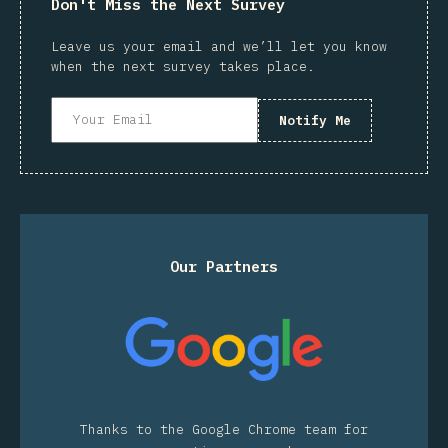
Don't Miss the Next Survey
Leave us your email and we’ll let you know
when the next survey takes place.
Notify Me
Our Partners
Thanks to the Google Chrome team for