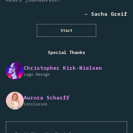
– Sacha Greif
Start
Special Thanks
Christopher Kirk-Nielsen
Logo Design
Aurora Scharff
Conclusion