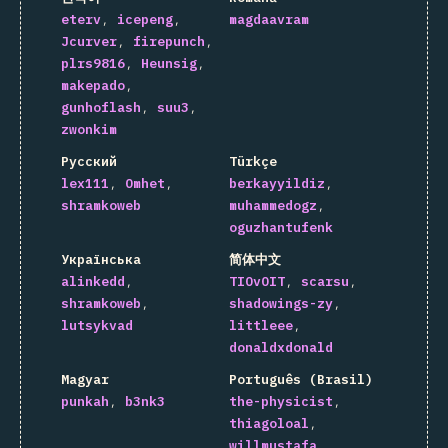
eterv
icepeng
magdaavram
Jcurver
firepunch
plrs9816
Heunsig
makepado
gunhoflash
suu3
zwonkim
Русский
Türkçe
lex111
Omhet
berkayyildiz
shramkoweb
muhammedogz
oguzhantufenk
Українська
简体中文
alinkedd
TIOvOIT
scarsu
shramkoweb
shadowings-zy
lutsykvad
littleee
donaldxdonald
Magyar
Português (Brasil)
punkah
b3nk3
the-physicist
thiagoloal
willmustafa