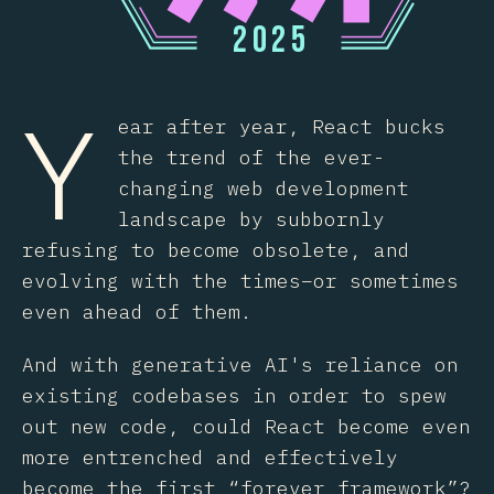
2
0
2
5
Y
ear after year, React bucks
the trend of the ever-
changing web development
landscape by subbornly
refusing to become obsolete, and
evolving with the times–or sometimes
even ahead of them.
And with generative AI's reliance on
existing codebases in order to spew
out new code, could React become even
more entrenched and effectively
become the first “forever framework”?