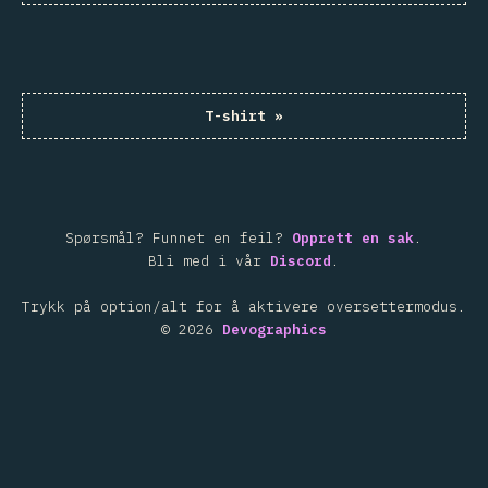
T-shirt
»
Spørsmål? Funnet en feil?
Opprett en sak
.
Bli med i vår
Discord
.
Trykk på option/alt for å aktivere oversettermodus.
©
2026
Devographics