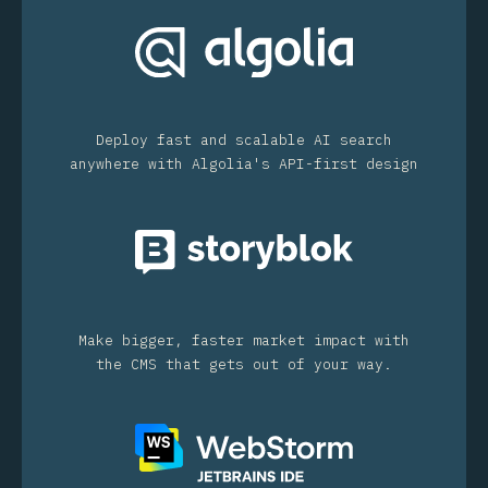
Deploy fast and scalable AI search
anywhere with Algolia's API-first design
Make bigger, faster market impact with
the CMS that gets out of your way.