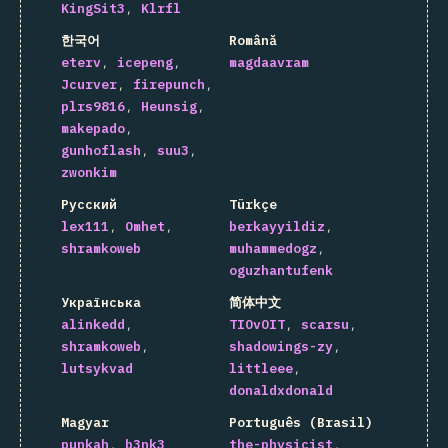
KingSit3
Klrfl
한국어
Română
eterv
icepeng
magdaavram
Jcurver
firepunch
plrs9816
Heunsig
makepado
gunhoflash
suu3
zwonkim
Русский
Türkçe
lex111
Omhet
berkayyildiz
shramkoweb
muhammedogz
oguzhantufenk
Українська
简体中文
alinkedd
TIOvOIT
scarsu
shramkoweb
shadowings-zy
lutsykvad
littleee
donaldxdonald
Magyar
Português (Brasil)
punkah
b3nk3
the-physicist