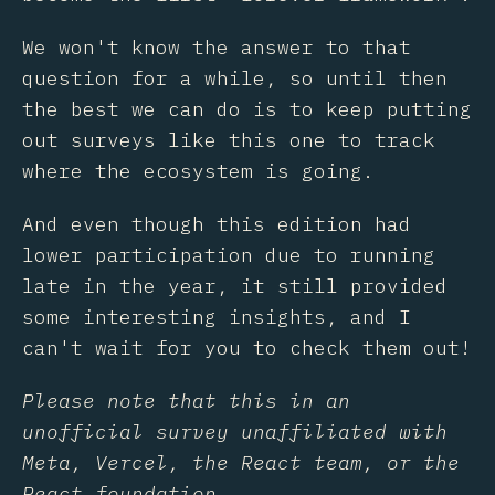
We won't know the answer to that
question for a while, so until then
the best we can do is to keep putting
out surveys like this one to track
where the ecosystem is going.
And even though this edition had
lower participation due to running
late in the year, it still provided
some interesting insights, and I
can't wait for you to check them out!
Please note that this in an
unofficial survey unaffiliated with
Meta, Vercel, the React team, or the
React foundation.