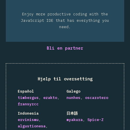
Enjoy more productive coding with the
JavaScript IDE that has everything you
need.
Bli en partner
Hjelp til oversetting
Español
Galego
timbergus
ezakto
nunhes
oscarotero
fransyrcc
Indonesia
日本語
ervinismu
myakura
Spice-Z
algustionesa