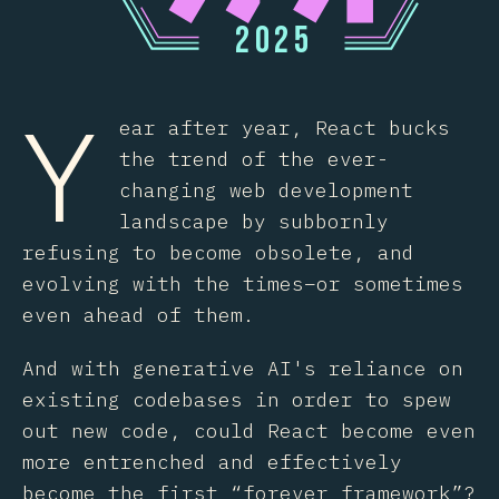
2
0
2
5
Y
ear after year, React bucks
the trend of the ever-
changing web development
landscape by subbornly
refusing to become obsolete, and
evolving with the times–or sometimes
even ahead of them.
And with generative AI's reliance on
existing codebases in order to spew
out new code, could React become even
more entrenched and effectively
become the first “forever framework”?