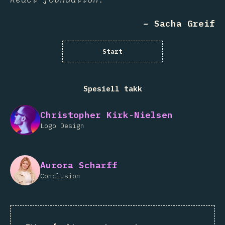
– Sacha Greif
Start
Spesiell takk
Christopher Kirk-Nielsen
Logo Design
Aurora Scharff
Conclusion