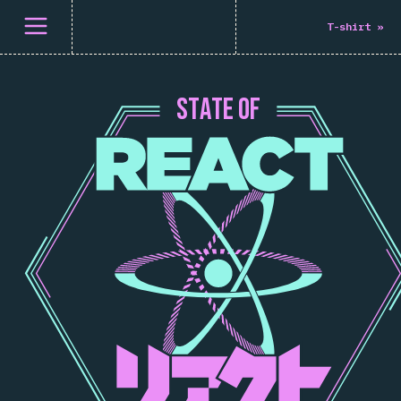
Åpne meny
T-shirt
»
S
T
A
T
E
O
F