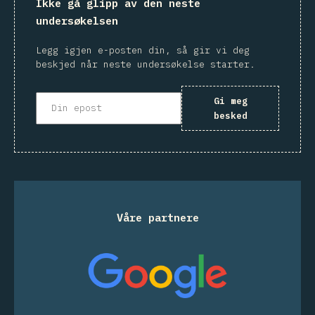
Ikke gå glipp av den neste
undersøkelsen
Legg igjen e-posten din, så gir vi deg
beskjed når neste undersøkelse starter.
Gi meg
besked
Våre partnere