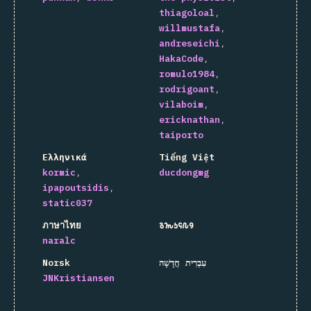
thiagoloal
willmustafa
andreseichi
HakaCode
romulo1984
rodrigoant
vilaboim
ericknathan
taiporto
Ελληνικά
Tiếng Việt
kormic
ducdongmg
ipapoutsidis
static037
ภาษาไทย
𐒈𐒝𐒑𐒛𐒐𐒘
naralc
Norsk
עִבְרִית חֲדָשָׁה
JNKristiansen