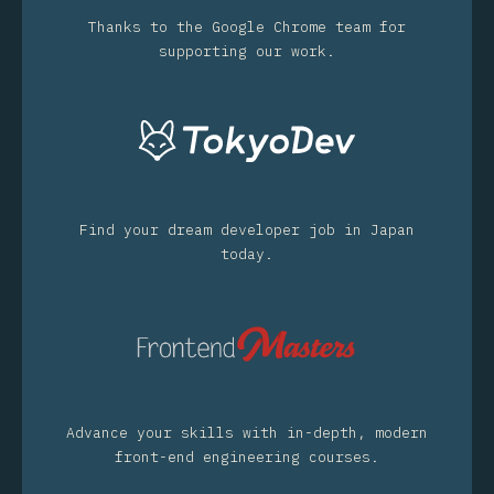
Thanks to the Google Chrome team for
supporting our work.
Find your dream developer job in Japan
today.
Advance your skills with in-depth, modern
front-end engineering courses.