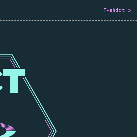
T-shirt
»