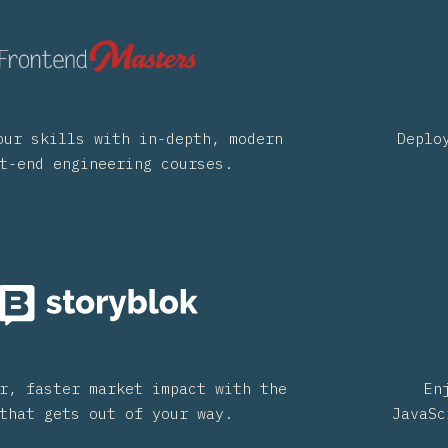
our skills with in-depth, modern
Deplo
t-end engineering courses.
r, faster market impact with the
En
that gets out of your way.
JavaSc