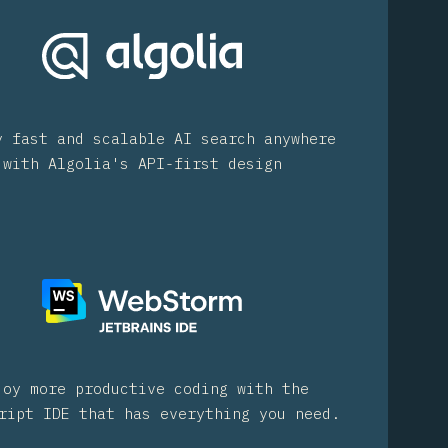
y fast and scalable AI search anywhere
with Algolia's API-first design
joy more productive coding with the
ript IDE that has everything you need.