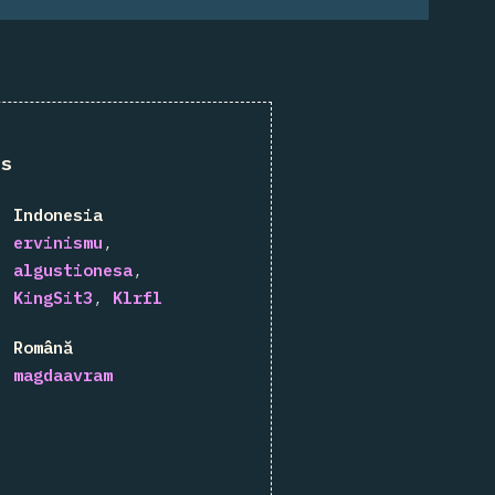
ns
Indonesia
ervinismu
algustionesa
KingSit3
Klrfl
Română
magdaavram