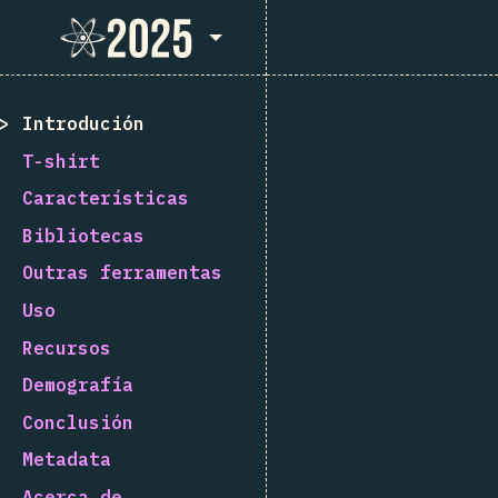
State of React 2025
Introdución
T-shirt
Características
Bibliotecas
Outras ferramentas
Uso
Recursos
Demografía
Conclusión
Metadata
Acerca de