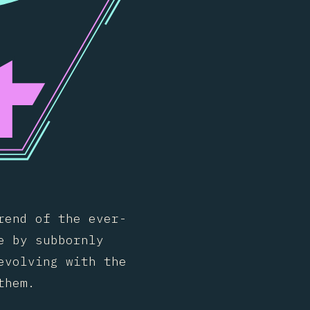
rend of the ever-
e by subbornly
evolving with the
them.