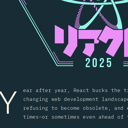
2
0
2
5
Y
ear after year, React bucks the t
changing web development landscap
refusing to become obsolete, and 
times–or sometimes even ahead of 