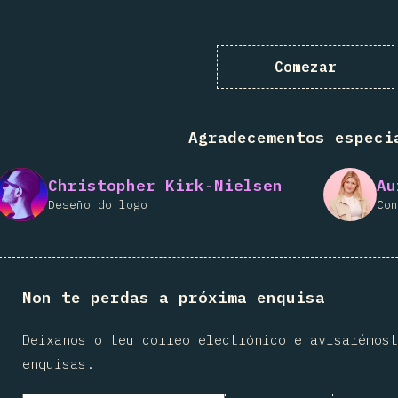
Comezar
Agradecementos especi
Christopher Kirk-Nielsen
Au
Deseño do logo
Con
Non te perdas a próxima enquisa
Deixanos o teu correo electrónico e avisarémost
enquisas.