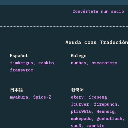
Convértete nun socio
Axuda coas Tradució
Español
Galego
timbergus
ezakto
nunhes
oscarotero
fransyrcc
日本語
한국어
myakura
Spice-Z
eterv
icepeng
Jcurver
firepunch
plrs9816
Heunsig
makepado
gunhoflash
suu3
zwonkim