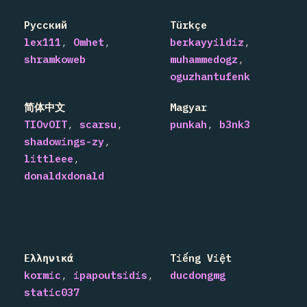
Русский
Türkçe
lex111
Omhet
berkayyildiz
shramkoweb
muhammedogz
oguzhantufenk
简体中文
Magyar
TIOvOIT
scarsu
punkah
b3nk3
shadowings-zy
littleee
donaldxdonald
Ελληνικά
Tiếng Việt
kormic
ipapoutsidis
ducdongmg
static037