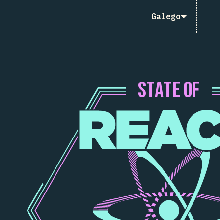
Galego
S
T
A
T
E
O
F