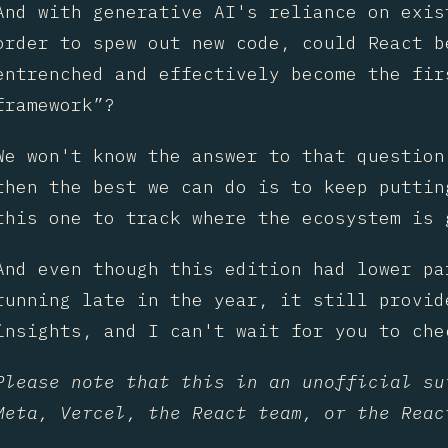
And with generative AI's reliance on exis
order to spew out new code, could React b
entrenched and effectively become the fir
framework”?
We won't know the answer to that question
then the best we can do is to keep puttin
this one to track where the ecosystem is 
And even though this edition had lower pa
running late in the year, it still provid
insights, and I can't wait for you to che
Please note that this in an unofficial su
Meta, Vercel, the React team, or the Reac