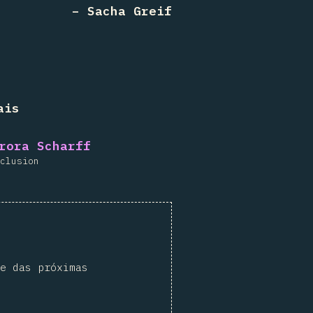
– Sacha Greif
ais
rora Scharff
clusion
e das próximas