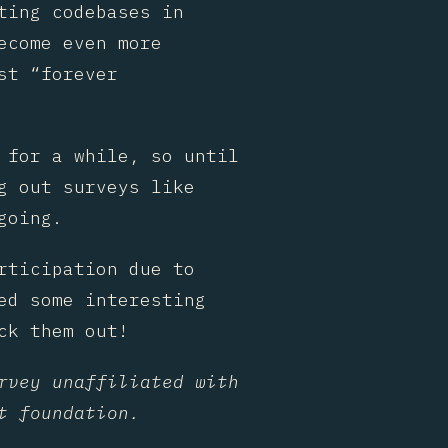
ting codebases in
ecome even more
st “forever
 for a while, so until
g out surveys like
going.
rticipation due to
ed some interesting
ck them out!
rvey unaffiliated with
t foundation.