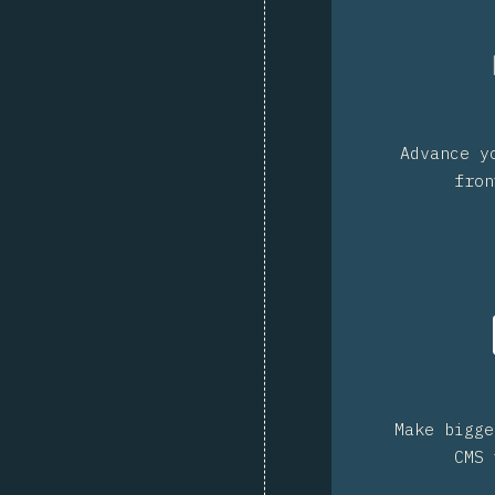
Advance y
fron
Make bigge
CMS 