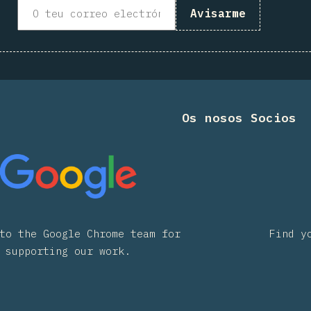
Avisarme
Os nosos Socios
to the Google Chrome team for
Find y
supporting our work.