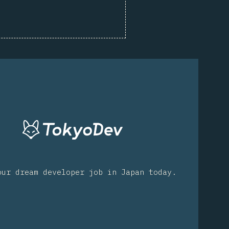
our dream developer job in Japan today.