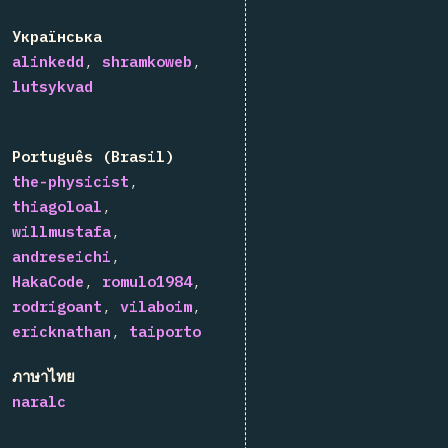
Українська
alinkedd
shramkoweb
lutsykvad
Português (Brasil)
the-physicist
thiagoloal
willmustafa
andreseichi
HakaCode
romulo1984
rodrigoant
vilaboim
ericknathan
taiporto
ภาษาไทย
naralc