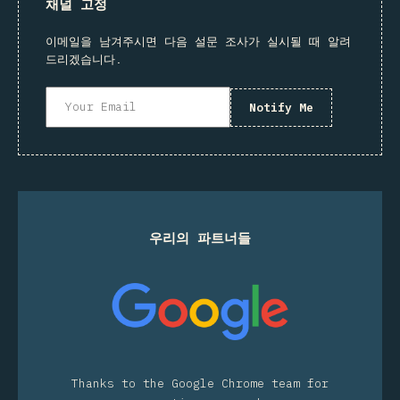
채널 고정
이메일을 남겨주시면 다음 설문 조사가 실시될 때 알려
드리겠습니다.
Notify Me
우리의 파트너들
Thanks to the Google Chrome team for