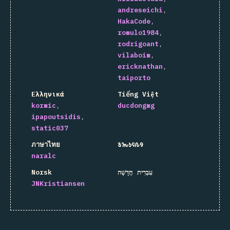
andreseichi
HakaCode
romulo1984
rodrigoant
vilaboim
ericknathan
taiporto
Ελληνικά
Tiếng Việt
kormic
ducdongmg
ipapoutsidis
static037
ภาษาไทย
𐒈𐒝𐒑𐒛𐒐𐒘
naralc
Norsk
עִבְרִית חֲדָשָׁה
JNKristiansen