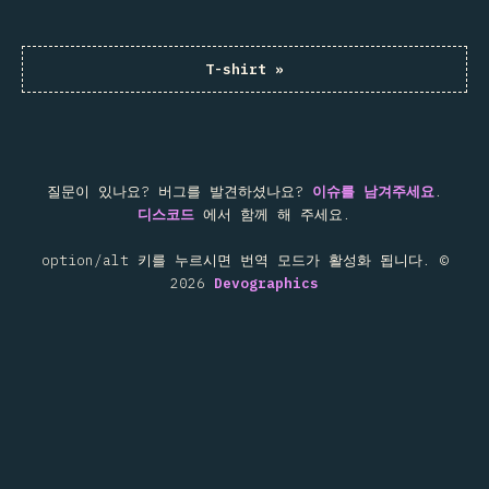
T-shirt
»
질문이 있나요? 버그를 발견하셨나요?
이슈를 남겨주세요
.
디스코드
에서 함께 해 주세요.
option/alt 키를 누르시면 번역 모드가 활성화 됩니다.
©
2026
Devographics