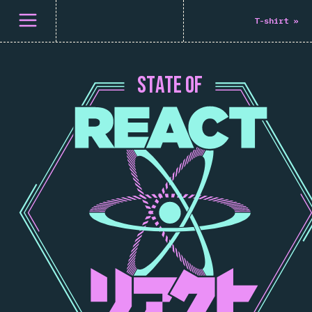
메뉴 열기
T-shirt
»
S
T
A
T
E
O
F