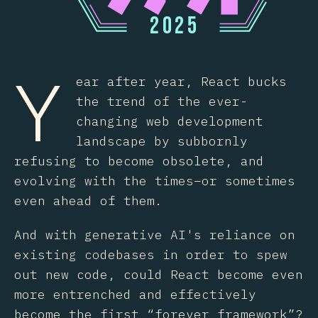
2
0
2
5
Y
ear after year, React bucks
the trend of the ever-
changing web development
landscape by subbornly
refusing to become obsolete, and
evolving with the times–or sometimes
even ahead of them.
And with generative AI's reliance on
existing codebases in order to spew
out new code, could React become even
more entrenched and effectively
become the first “forever framework”?