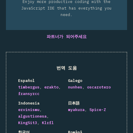
Enjoy more productive coding with the
JavaScript IDE that has everything you
need.
파트너가 되어주세요
번역 도움
Español
Galego
timbergus
ezakto
nunhes
oscarotero
fransyrcc
Indonesia
日本語
ervinismu
myakura
Spice-Z
algustionesa
KingSit3
Klrfl
한국어
Română