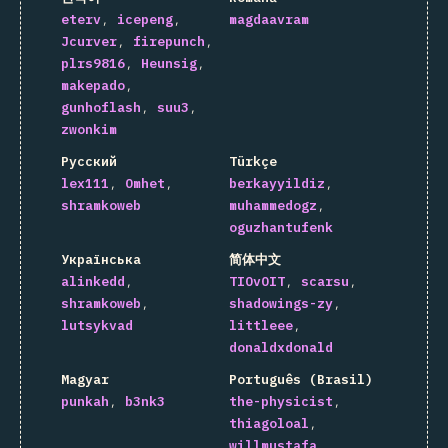
eterv
icepeng
magdaavram
Jcurver
firepunch
plrs9816
Heunsig
makepado
gunhoflash
suu3
zwonkim
Русский
Türkçe
lex111
Omhet
berkayyildiz
shramkoweb
muhammedogz
oguzhantufenk
Українська
简体中文
alinkedd
TIOvOIT
scarsu
shramkoweb
shadowings-zy
lutsykvad
littleee
donaldxdonald
Magyar
Português (Brasil)
punkah
b3nk3
the-physicist
thiagoloal
willmustafa