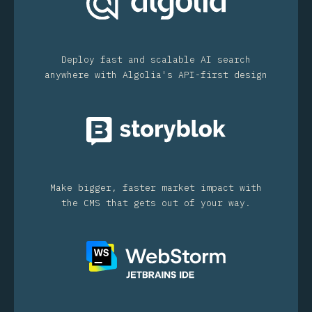
Deploy fast and scalable AI search
anywhere with Algolia's API-first design
Make bigger, faster market impact with
the CMS that gets out of your way.