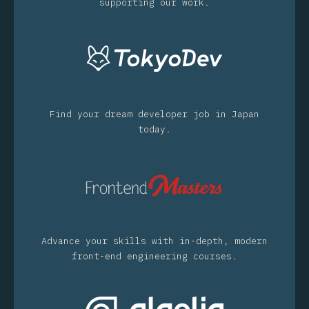
supporting our work.
Find your dream developer job in Japan
today.
Advance your skills with in-depth, modern
front-end engineering courses.