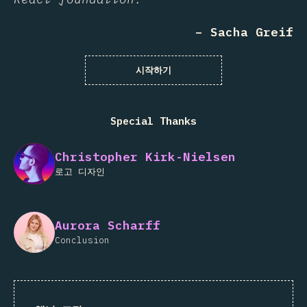
– Sacha Greif
시작하기
Special Thanks
Christopher Kirk-Nielsen
로고 디자인
Aurora Scharff
Conclusion