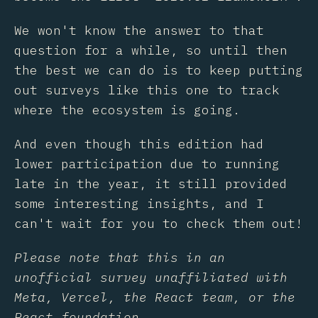
We won't know the answer to that
question for a while, so until then
the best we can do is to keep putting
out surveys like this one to track
where the ecosystem is going.
And even though this edition had
lower participation due to running
late in the year, it still provided
some interesting insights, and I
can't wait for you to check them out!
Please note that this in an
unofficial survey unaffiliated with
Meta, Vercel, the React team, or the
React foundation.